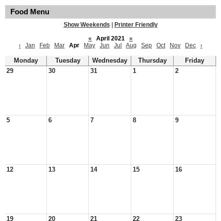
Food Menu
Show Weekends
|
Printer Friendly
«
April 2021
»
‹
Jan
Feb
Mar
Apr
May
Jun
Jul
Aug
Sep
Oct
Nov
Dec
›
Monday
Tuesday
Wednesday
Thursday
Friday
29
30
31
1
2
5
6
7
8
9
12
13
14
15
16
19
20
21
22
23