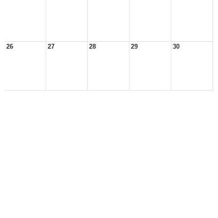
26
27
28
29
30