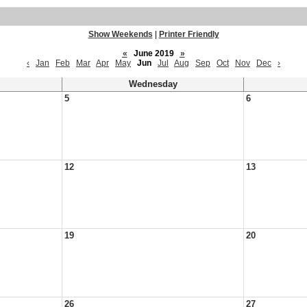
Show Weekends
|
Printer Friendly
«
June 2019
»
‹
Jan
Feb
Mar
Apr
May
Jun
Jul
Aug
Sep
Oct
Nov
Dec
›
Wednesday
5
6
12
13
19
20
26
27