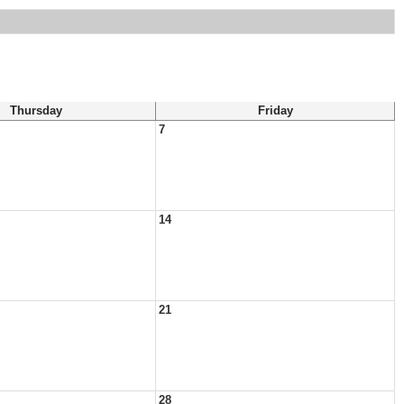
Thursday
Friday
7
14
21
28