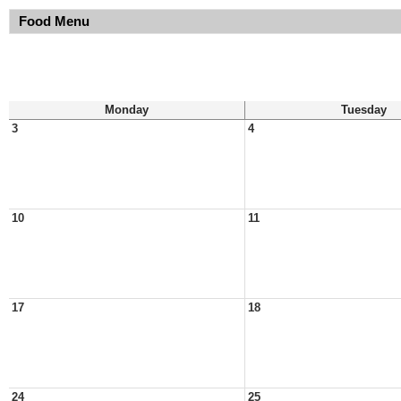
Food Menu
Monday
Tuesday
3
4
10
11
17
18
24
25