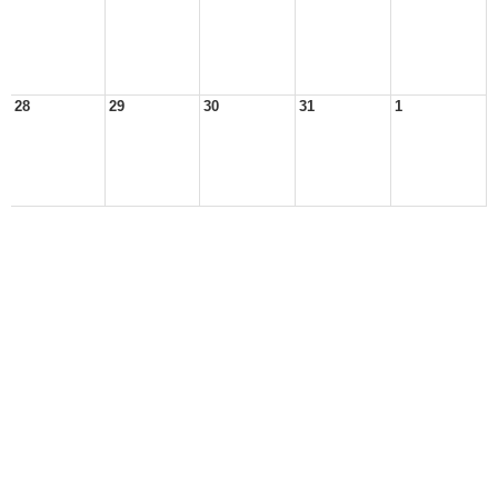
28
29
30
31
1