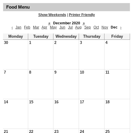
Food Menu
Show Weekends
|
Printer Friendly
«
December 2020
»
‹
Jan
Feb
Mar
Apr
May
Jun
Jul
Aug
Sep
Oct
Nov
Dec
›
Monday
Tuesday
Wednesday
Thursday
Friday
30
1
2
3
4
7
8
9
10
11
14
15
16
17
18
21
22
23
24
25