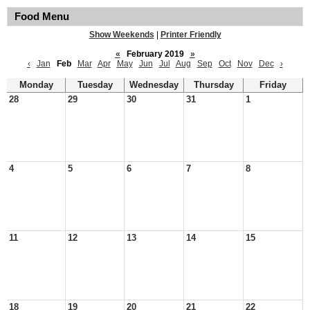
Food Menu
Show Weekends
|
Printer Friendly
«
February 2019
»
‹
Jan
Feb
Mar
Apr
May
Jun
Jul
Aug
Sep
Oct
Nov
Dec
›
Monday
Tuesday
Wednesday
Thursday
Friday
28
29
30
31
1
4
5
6
7
8
11
12
13
14
15
18
19
20
21
22