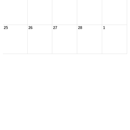
25
26
27
28
1