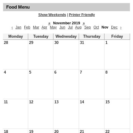
Food Menu
Show Weekends
|
Printer Friendly
«
November 2019
»
‹
Jan
Feb
Mar
Apr
May
Jun
Jul
Aug
Sep
Oct
Nov
Dec
›
Monday
Tuesday
Wednesday
Thursday
Friday
28
29
30
31
1
4
5
6
7
8
11
12
13
14
15
18
19
20
21
22