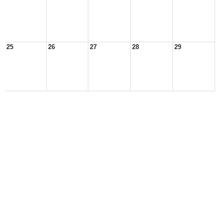
25
26
27
28
29