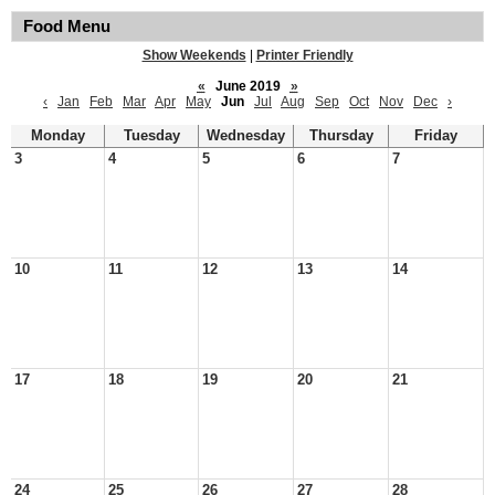
Food Menu
Show Weekends
|
Printer Friendly
«
June 2019
»
‹
Jan
Feb
Mar
Apr
May
Jun
Jul
Aug
Sep
Oct
Nov
Dec
›
Monday
Tuesday
Wednesday
Thursday
Friday
3
4
5
6
7
10
11
12
13
14
17
18
19
20
21
24
25
26
27
28