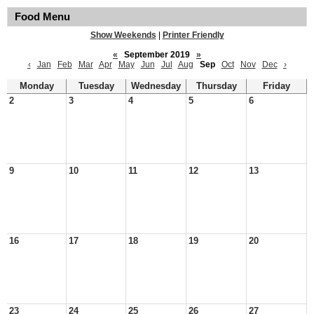
Food Menu
Show Weekends
|
Printer Friendly
«
September 2019
»
‹
Jan
Feb
Mar
Apr
May
Jun
Jul
Aug
Sep
Oct
Nov
Dec
›
Monday
Tuesday
Wednesday
Thursday
Friday
2
3
4
5
6
9
10
11
12
13
16
17
18
19
20
23
24
25
26
27