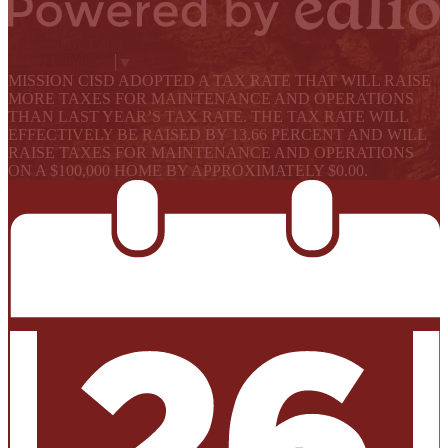
Powered by Edlio
Select Language
▼
MISSION CISD ADOPTED A TAX RATE THAT WILL RAISE
MORE TAXES FOR MAINTENANCE AND OPERATIONS
THAN LAST YEAR’S TAX RATE. THE TAX RATE WILL
EFFECTIVELY BE RAISED BY 13.66 PERCENT AND WILL
RAISE TAXES FOR MAINTENANCE AND OPERATIONS
ON A $100,000 HOME BY APPROXIMATELY $0.00.