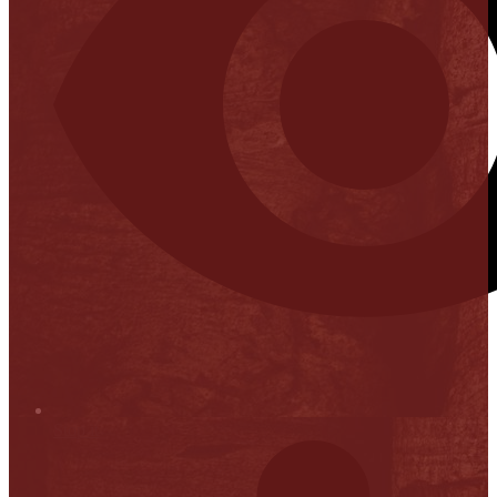
Stop it