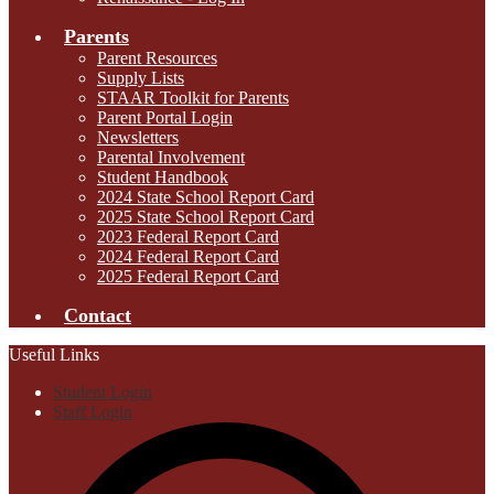
Parents
Parent Resources
Supply Lists
STAAR Toolkit for Parents
Parent Portal Login
Newsletters
Parental Involvement
Student Handbook
2024 State School Report Card
2025 State School Report Card
2023 Federal Report Card
2024 Federal Report Card
2025 Federal Report Card
Contact
Useful Links
Student Login
Staff Login