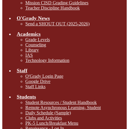
Mission CISD Grading Guidelines
Teacher Discipline Handbook
O'Grady News
Send a SHOUT OUT (2025-2026)
Academics
Grade Levels
Counseling
Library
IAS
Technology Information
Staff
O'Grady Login Page
Google Drive
Staff Links
Students
Student Resources / Student Handbook
Remote Asynchronous Learning- Student
Daily Schedule (Sample)
Clubs and Activities
PK-5 Lunch/Breakfast Menu
Renaissance - Log In