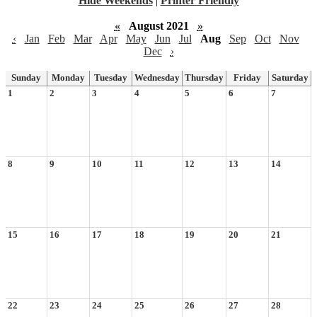
Hide Weekends
|
Printer Friendly
«
August 2021
»
‹
Jan
Feb
Mar
Apr
May
Jun
Jul
Aug
Sep
Oct
Nov
Dec
›
Sunday
Monday
Tuesday
Wednesday
Thursday
Friday
Saturday
1
2
3
4
5
6
7
8
9
10
11
12
13
14
15
16
17
18
19
20
21
22
23
24
25
26
27
28