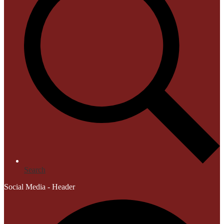
Search
Social Media - Header