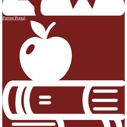
Parent Portal