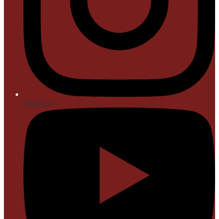
Instagram