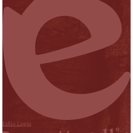
Edlio
Login