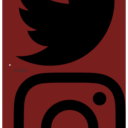
Twitter