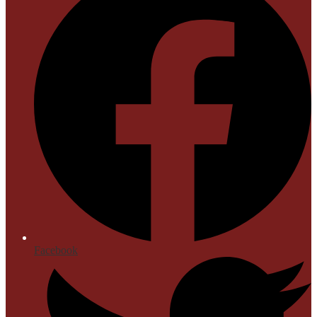
Facebook