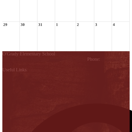
29
30
31
1
2
3
4
O'Grady Elementary School
810 W. Griffin Parkway, Mission, TX 78572
Phone:
(956) 323-
4200
Useful Links