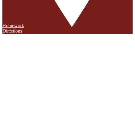
Homework
Directions