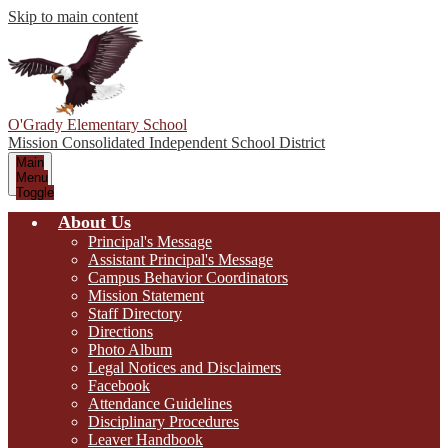
Skip to main content
O'Grady Elementary School
Mission Consolidated Independent School District
Main
Menu
Toggle
About Us
Principal's Message
Assistant Principal's Message
Campus Behavior Coordinators
Mission Statement
Staff Directory
Directions
Photo Album
Legal Notices and Disclaimers
Facebook
Attendance Guidelines
Disciplinary Procedures
Leaver Handbook