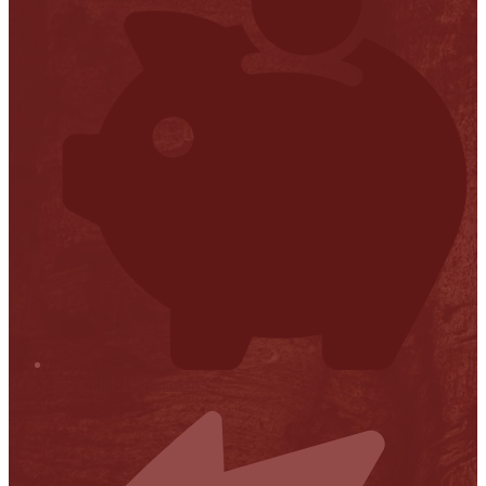
Financial Transparency