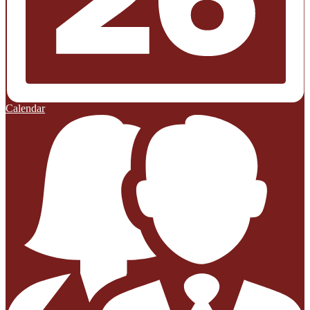
Calendar