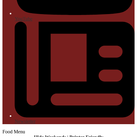
YouTube
Newsletter
Food Menu