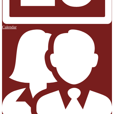
Calendar