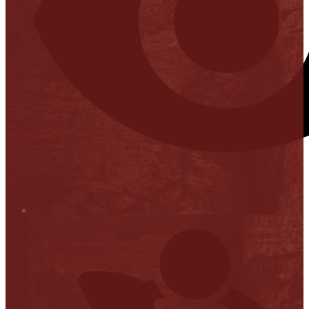
Stop it