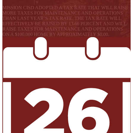
Select Language
▼
MISSION CISD ADOPTED A TAX RATE THAT WILL RAISE
MORE TAXES FOR MAINTENANCE AND OPERATIONS
THAN LAST YEAR’S TAX RATE. THE TAX RATE WILL
EFFECTIVELY BE RAISED BY 13.66 PERCENT AND WILL
RAISE TAXES FOR MAINTENANCE AND OPERATIONS
ON A $100,000 HOME BY APPROXIMATELY $0.00.