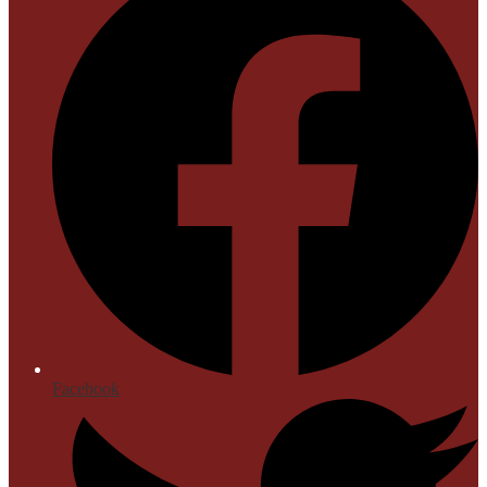
Facebook