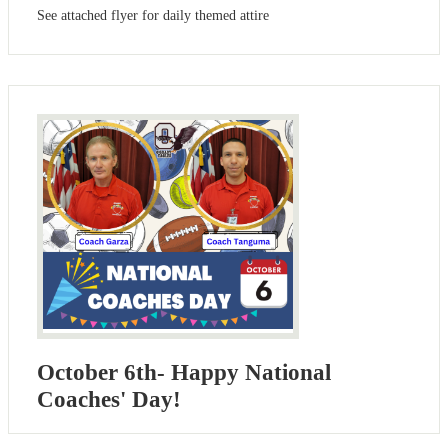
See attached flyer for daily themed attire
October 6th- Happy National
Coaches' Day!