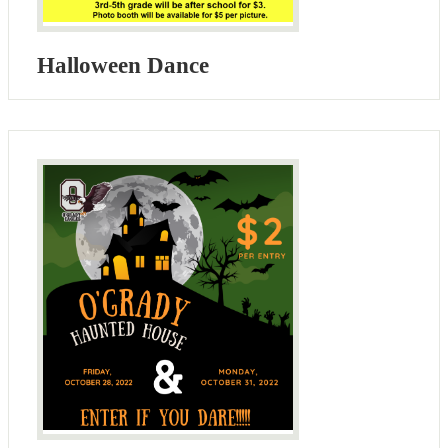
Halloween Dance