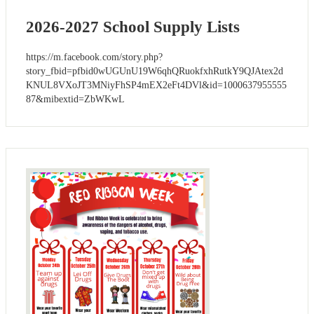
2026-2027 School Supply Lists
https://m.facebook.com/story.php?
story_fbid=pfbid0wUGUnU19W6qhQRuokfxhRutkY9QJAtex2d
KNUL8VXoJT3MNiyFhSP4mEX2eFt4DVl&id=1000637955555
87&mibextid=ZbWKwL