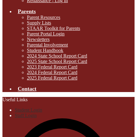
Renaissance - Log In
Parents
Parent Resources
Supply Lists
STAAR Toolkit for Parents
Parent Portal Login
Newsletters
Parental Involvement
Student Handbook
2024 State School Report Card
2025 State School Report Card
2023 Federal Report Card
2024 Federal Report Card
2025 Federal Report Card
Contact
Useful Links
Student Login
Staff Login