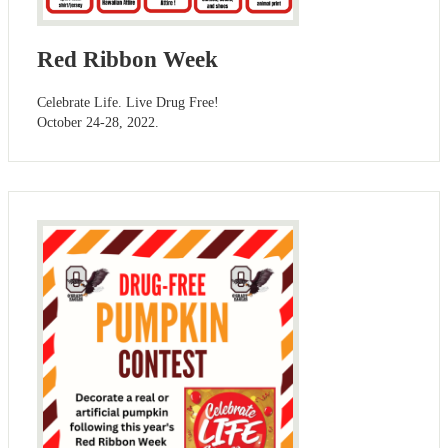
Red Ribbon Week
Celebrate Life. Live Drug Free!
October 24-28, 2022.