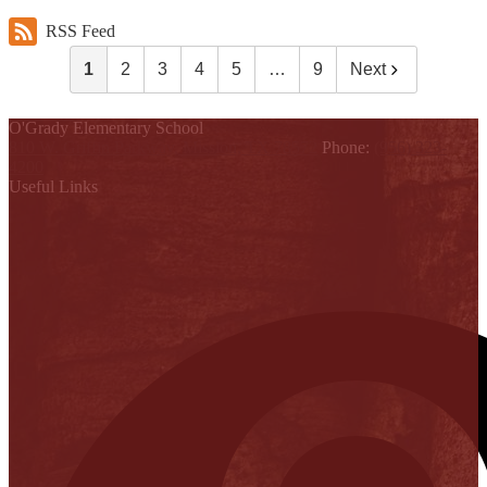
RSS Feed
1
2
3
4
5
…
9
Next
O'Grady Elementary School
810 W. Griffin Parkway, Mission, TX 78572
Phone:
(956) 323-
4200
Useful Links