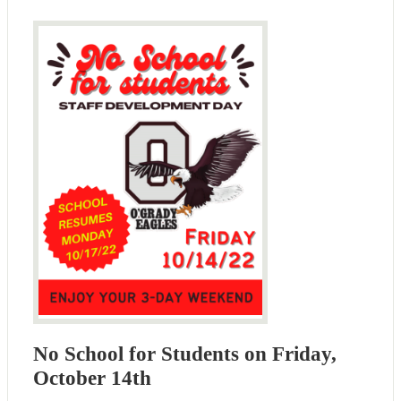
No School for Students on Friday,
October 14th