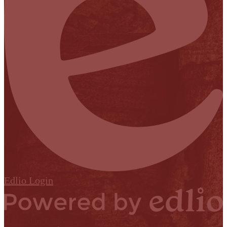
Edlio
Login
Powered by Edlio