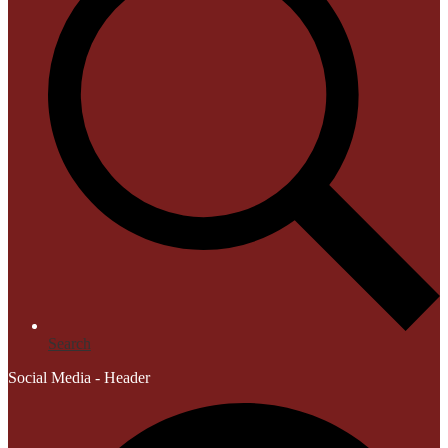
Search
Social Media - Header