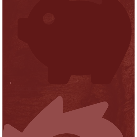
Financial Transparency