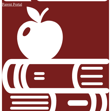
Parent Portal