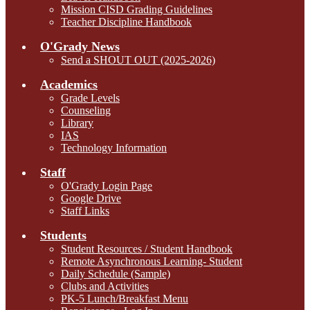
Mission CISD Grading Guidelines
Teacher Discipline Handbook
O'Grady News
Send a SHOUT OUT (2025-2026)
Academics
Grade Levels
Counseling
Library
IAS
Technology Information
Staff
O'Grady Login Page
Google Drive
Staff Links
Students
Student Resources / Student Handbook
Remote Asynchronous Learning- Student
Daily Schedule (Sample)
Clubs and Activities
PK-5 Lunch/Breakfast Menu