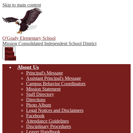
Skip to main content
O'Grady Elementary School
Mission Consolidated Independent School District
Main
Menu
Toggle
About Us
Principal's Message
Assistant Principal's Message
Campus Behavior Coordinators
Mission Statement
Staff Directory
Directions
Photo Album
Legal Notices and Disclaimers
Facebook
Attendance Guidelines
Disciplinary Procedures
Leaver Handbook