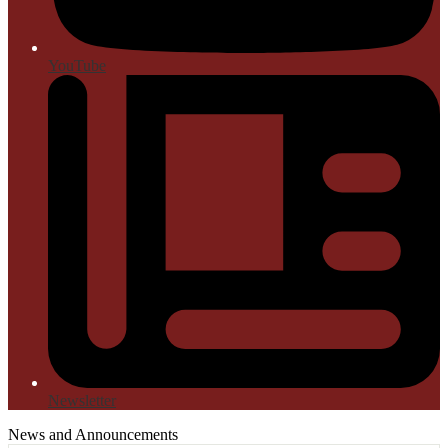
YouTube
Newsletter
News and Announcements