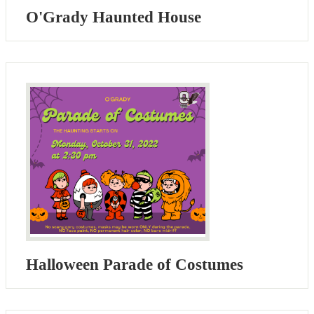
O'Grady Haunted House
Halloween Parade of Costumes