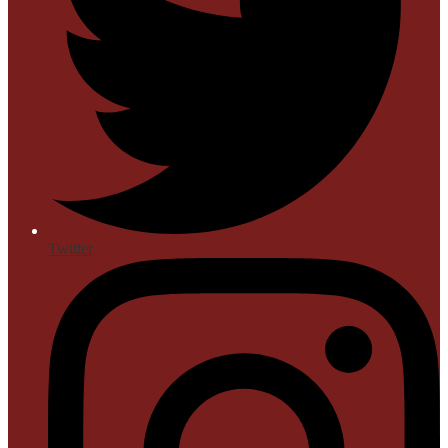
Twitter