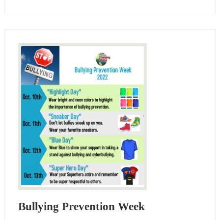
Bullying Prevention Week