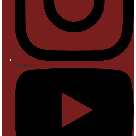
Instagram