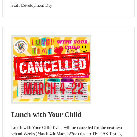
Staff Development Day
Lunch with Your Child
Lunch with Your Child Event will be cancelled for the next two
school Weeks (March 4th-March 22nd) due to TELPAS Testing.