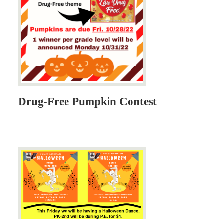
Drug-Free Pumpkin Contest