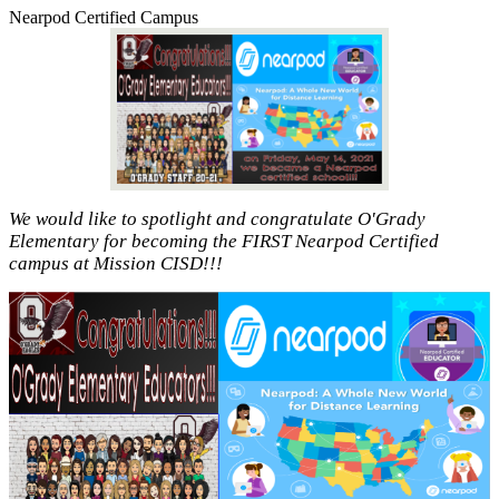
Nearpod Certified Campus
We would like to spotlight and congratulate O'Grady
Elementary for becoming the FIRST Nearpod Certified
campus at Mission CISD!!!