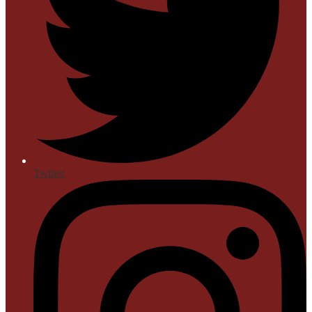
Twitter