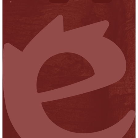
Financial Transparency