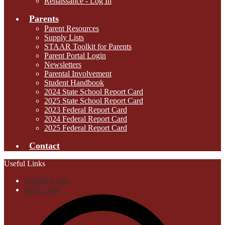
Renaissance - Log In
Parents
Parent Resources
Supply Lists
STAAR Toolkit for Parents
Parent Portal Login
Newsletters
Parental Involvement
Student Handbook
2024 State School Report Card
2025 State School Report Card
2023 Federal Report Card
2024 Federal Report Card
2025 Federal Report Card
Contact
Useful Links
Student Login
Staff Login