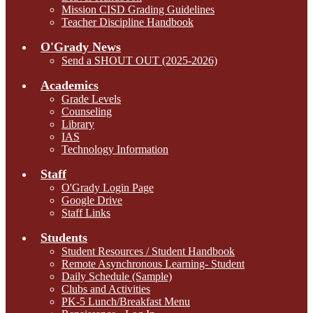
Mission CISD Grading Guidelines
Teacher Discipline Handbook
O'Grady News
Send a SHOUT OUT (2025-2026)
Academics
Grade Levels
Counseling
Library
IAS
Technology Information
Staff
O'Grady Login Page
Google Drive
Staff Links
Students
Student Resources / Student Handbook
Remote Asynchronous Learning- Student
Daily Schedule (Sample)
Clubs and Activities
PK-5 Lunch/Breakfast Menu