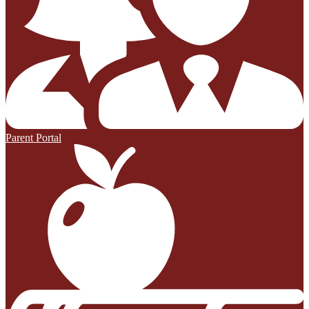
Parent Portal