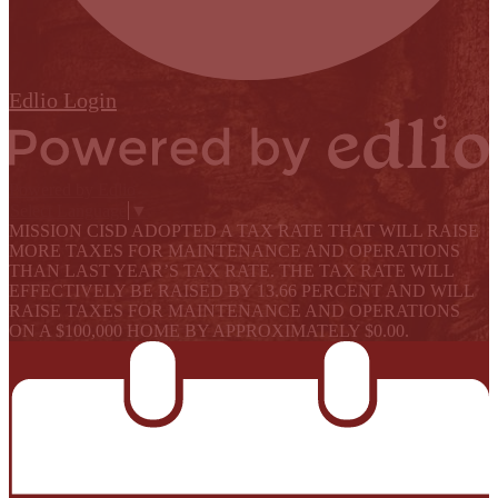
Edlio
Login
Powered by Edlio
Select Language
▼
MISSION CISD ADOPTED A TAX RATE THAT WILL RAISE
MORE TAXES FOR MAINTENANCE AND OPERATIONS
THAN LAST YEAR’S TAX RATE. THE TAX RATE WILL
EFFECTIVELY BE RAISED BY 13.66 PERCENT AND WILL
RAISE TAXES FOR MAINTENANCE AND OPERATIONS
ON A $100,000 HOME BY APPROXIMATELY $0.00.