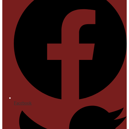
Facebook