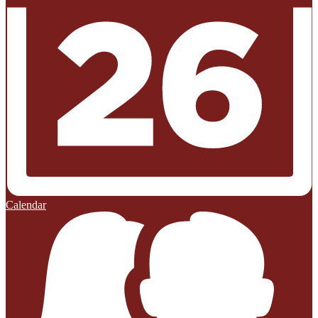
Calendar