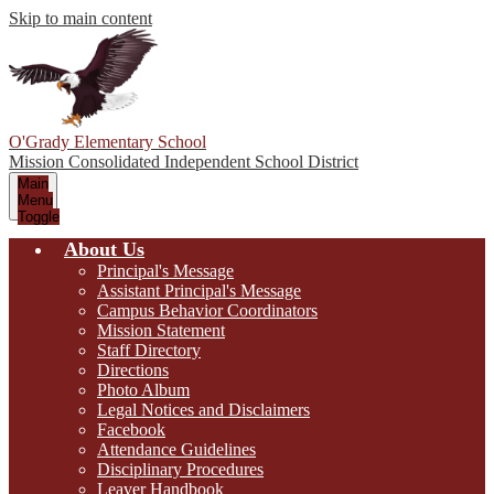
Skip to main content
O'Grady Elementary School
Mission Consolidated Independent School District
Main
Menu
Toggle
About Us
Principal's Message
Assistant Principal's Message
Campus Behavior Coordinators
Mission Statement
Staff Directory
Directions
Photo Album
Legal Notices and Disclaimers
Facebook
Attendance Guidelines
Disciplinary Procedures
Leaver Handbook