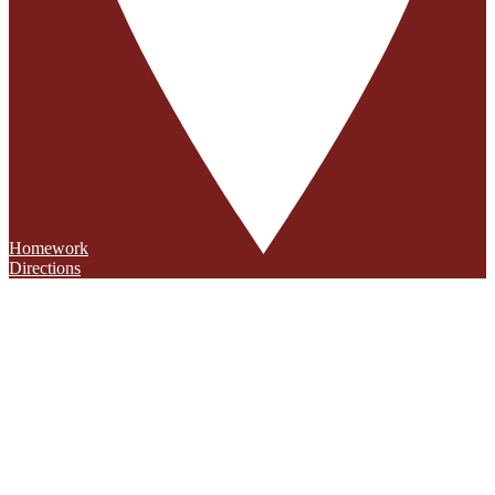
Homework
Directions