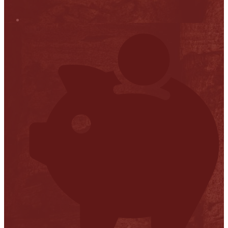
Stop it