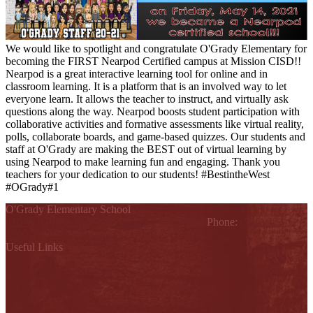
We would like to spotlight and congratulate O'Grady Elementary for
becoming the FIRST Nearpod Certified campus at Mission CISD!!
Nearpod is a great interactive learning tool for online and in
classroom learning. It is a platform that is an involved way to let
everyone learn. It allows the teacher to instruct, and virtually ask
questions along the way. Nearpod boosts student participation with
collaborative activities and formative assessments like virtual reality,
polls, collaborate boards, and game-based quizzes. Our students and
staff at O'Grady are making the BEST out of virtual learning by
using Nearpod to make learning fun and engaging. Thank you
teachers for your dedication to our students! #BestintheWest
#OGrady#1
O'Grady Elementary School
810 W. Griffin Parkway, Mission, TX 78572
Phone:
(956) 323-
4200
Useful Links