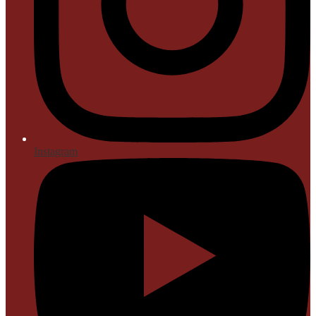
Instagram