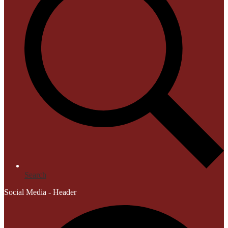
Search
Social Media - Header