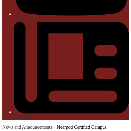
YouTube
Newsletter
News and Announcements
»
Nearpod Certified Campus