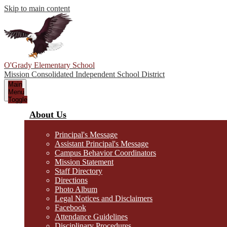
Skip to main content
O'Grady Elementary School
Mission Consolidated Independent School District
Main
Menu
Toggle
About Us
Principal's Message
Assistant Principal's Message
Campus Behavior Coordinators
Mission Statement
Staff Directory
Directions
Photo Album
Legal Notices and Disclaimers
Facebook
Attendance Guidelines
Disciplinary Procedures