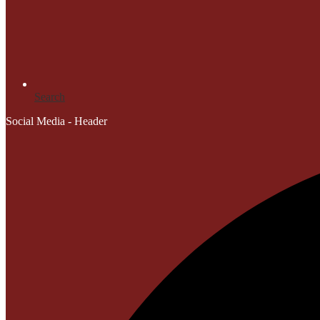
Search
Social Media - Header