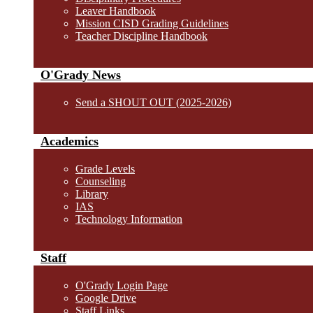
Leaver Handbook
Mission CISD Grading Guidelines
Teacher Discipline Handbook
O'Grady News
Send a SHOUT OUT (2025-2026)
Academics
Grade Levels
Counseling
Library
IAS
Technology Information
Staff
O'Grady Login Page
Google Drive
Staff Links