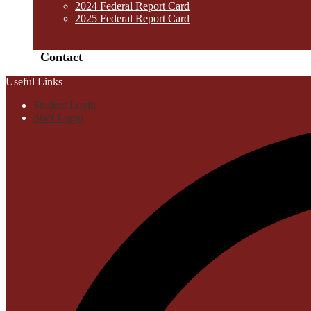
2024 Federal Report Card
2025 Federal Report Card
Contact
Useful Links
Student Login
Staff Login