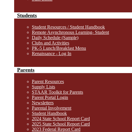
Students
Student Resources / Student Handbook
Remote Asynchronous Learning- Student
Daily Schedule (Sample)
Clubs and Activities
PK-5 Lunch/Breakfast Menu
Renaissance - Log In
Parents
Parent Resources
Supply Lists
STAAR Toolkit for Parents
Parent Portal Login
Newsletters
Parental Involvement
Student Handbook
2024 State School Report Card
2025 State School Report Card
2023 Federal Report Card