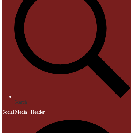
Search
Social Media - Header