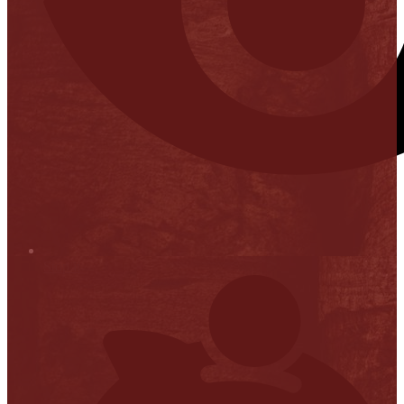
Stop it