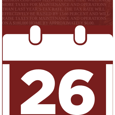
MORE TAXES FOR MAINTENANCE AND OPERATIONS
THAN LAST YEAR’S TAX RATE. THE TAX RATE WILL
EFFECTIVELY BE RAISED BY 13.66 PERCENT AND WILL
RAISE TAXES FOR MAINTENANCE AND OPERATIONS
ON A $100,000 HOME BY APPROXIMATELY $0.00.