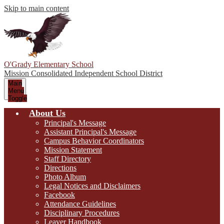
Skip to main content
O'Grady Elementary School
Mission Consolidated Independent School District
Main
Menu
Toggle
About Us
Principal's Message
Assistant Principal's Message
Campus Behavior Coordinators
Mission Statement
Staff Directory
Directions
Photo Album
Legal Notices and Disclaimers
Facebook
Attendance Guidelines
Disciplinary Procedures
Leaver Handbook