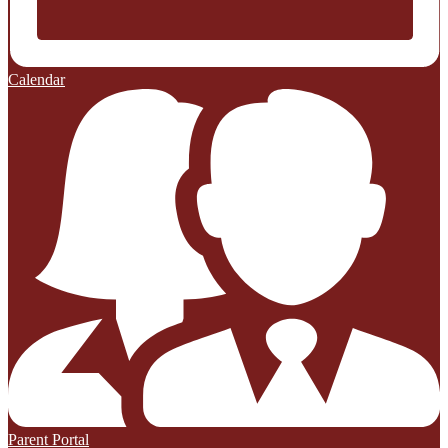
Calendar
Parent Portal