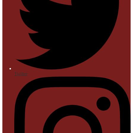
Twitter