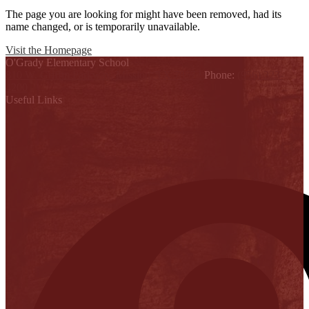
The page you are looking for might have been removed, had its
name changed, or is temporarily unavailable.
Visit the Homepage
O'Grady Elementary School
810 W. Griffin Parkway, Mission, TX 78572
Phone:
(956) 323-
4200
Useful Links