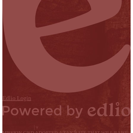
Edlio
Login
Powered by Edlio
Select Language
▼
MISSION CISD ADOPTED A TAX RATE THAT WILL RAISE