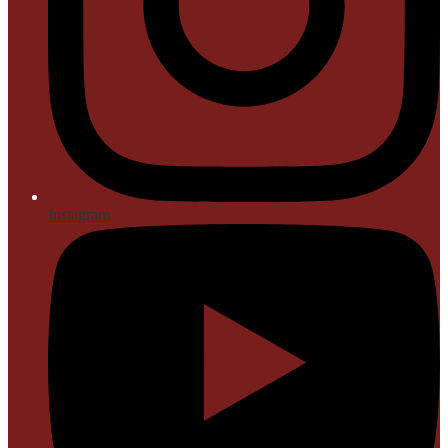
Instagram