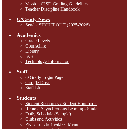
Mission CISD Grading Guidelines
Teacher Discipline Handbook
O'Grady News
Send a SHOUT OUT (2025-2026)
Academics
Grade Levels
Counseling
Library
IAS
Technology Information
Staff
O'Grady Login Page
Google Drive
Staff Links
Students
Student Resources / Student Handbook
Remote Asynchronous Learning- Student
Daily Schedule (Sample)
Clubs and Activities
PK-5 Lunch/Breakfast Menu