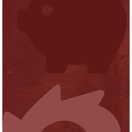
Financial Transparency