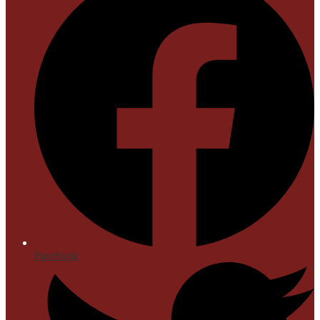
Facebook