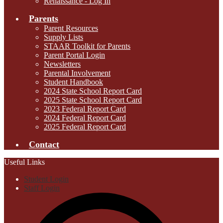
Renaissance - Log In
Parents
Parent Resources
Supply Lists
STAAR Toolkit for Parents
Parent Portal Login
Newsletters
Parental Involvement
Student Handbook
2024 State School Report Card
2025 State School Report Card
2023 Federal Report Card
2024 Federal Report Card
2025 Federal Report Card
Contact
Useful Links
Student Login
Staff Login