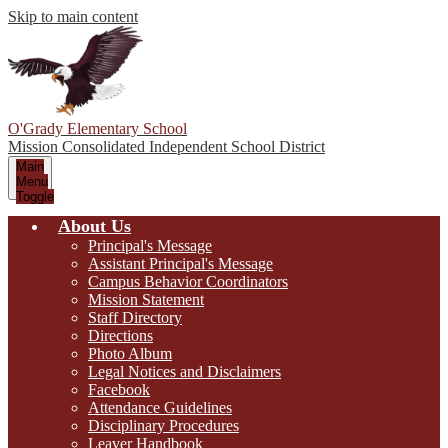
Skip to main content
O'Grady Elementary School
Mission Consolidated Independent School District
Main
Menu
Toggle
About Us
Principal's Message
Assistant Principal's Message
Campus Behavior Coordinators
Mission Statement
Staff Directory
Directions
Photo Album
Legal Notices and Disclaimers
Facebook
Attendance Guidelines
Disciplinary Procedures
Leaver Handbook