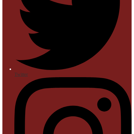
Twitter