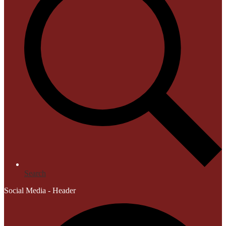
Search
Social Media - Header