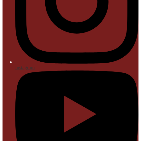
Instagram