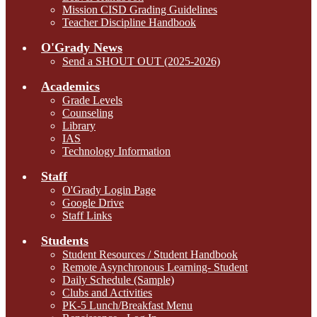
Mission CISD Grading Guidelines
Teacher Discipline Handbook
O'Grady News
Send a SHOUT OUT (2025-2026)
Academics
Grade Levels
Counseling
Library
IAS
Technology Information
Staff
O'Grady Login Page
Google Drive
Staff Links
Students
Student Resources / Student Handbook
Remote Asynchronous Learning- Student
Daily Schedule (Sample)
Clubs and Activities
PK-5 Lunch/Breakfast Menu