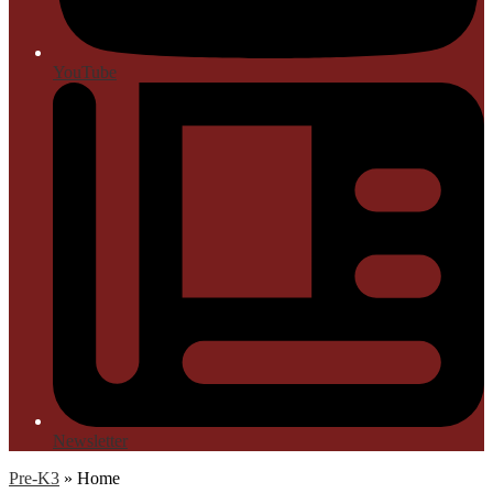
YouTube
Newsletter
Pre-K3
»
Home