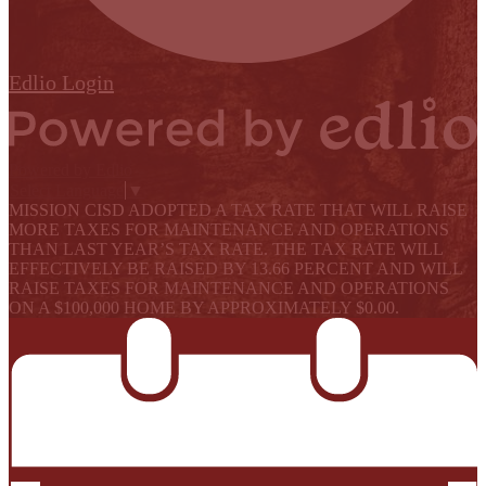
Edlio
Login
Powered by Edlio
Select Language
▼
MISSION CISD ADOPTED A TAX RATE THAT WILL RAISE
MORE TAXES FOR MAINTENANCE AND OPERATIONS
THAN LAST YEAR’S TAX RATE. THE TAX RATE WILL
EFFECTIVELY BE RAISED BY 13.66 PERCENT AND WILL
RAISE TAXES FOR MAINTENANCE AND OPERATIONS
ON A $100,000 HOME BY APPROXIMATELY $0.00.