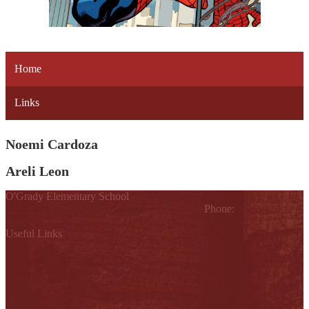
Home
Links
Noemi Cardoza
Areli Leon
O'Grady Elementary School
810 W. Griffin Parkway, Mission, TX 78572
Phone:
(956) 323-
4200
Useful Links