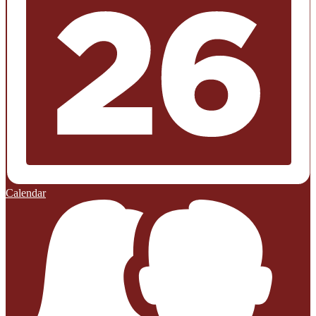
Calendar