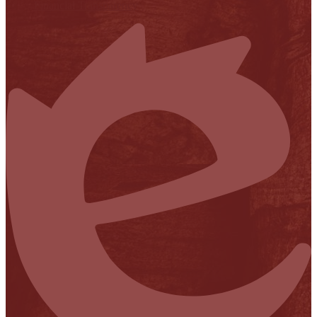
Financial Transparency