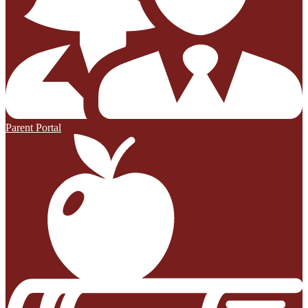
Parent Portal