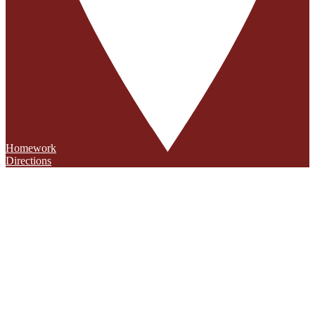
Homework
Directions