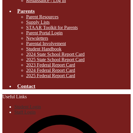
Renaissance - Log In
Parents
Parent Resources
Supply Lists
STAAR Toolkit for Parents
Parent Portal Login
Newsletters
Parental Involvement
Student Handbook
2024 State School Report Card
2025 State School Report Card
2023 Federal Report Card
2024 Federal Report Card
2025 Federal Report Card
Contact
Useful Links
Student Login
Staff Login