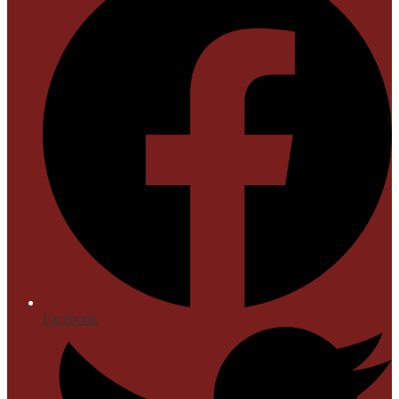
Facebook