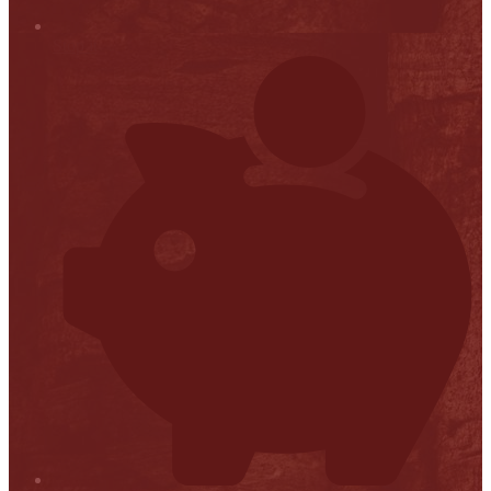
Stop it