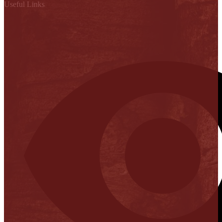
Useful Links