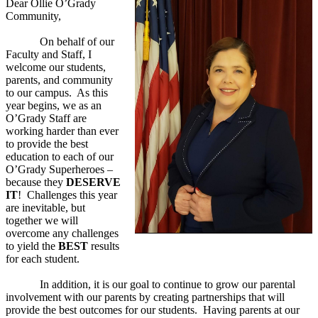
Dear Ollie O’Grady
Community,
On behalf of our
Faculty and Staff, I
welcome our students,
parents, and community
to our campus. As this
year begins, we as an
O’Grady Staff are
working harder than ever
to provide the best
education to each of our
O’Grady Superheroes –
because they
DESERVE
IT
! Challenges this year
are inevitable, but
together we will
overcome any challenges
to yield the
BEST
results
for each student.
In addition, it is our goal to continue to grow our parental
involvement with our parents by creating partnerships that will
provide the best outcomes for our students. Having parents at our