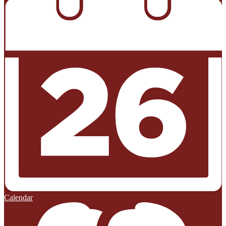
Calendar