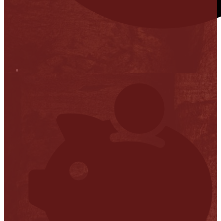
Stop it