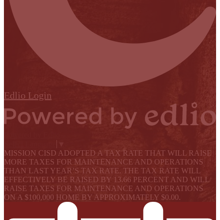
Edlio
Login
Powered by Edlio
Select Language
▼
MISSION CISD ADOPTED A TAX RATE THAT WILL RAISE
MORE TAXES FOR MAINTENANCE AND OPERATIONS
THAN LAST YEAR’S TAX RATE. THE TAX RATE WILL
EFFECTIVELY BE RAISED BY 13.66 PERCENT AND WILL
RAISE TAXES FOR MAINTENANCE AND OPERATIONS
ON A $100,000 HOME BY APPROXIMATELY $0.00.