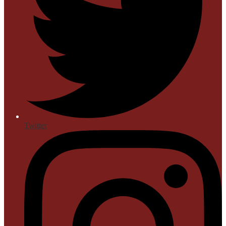
Twitter