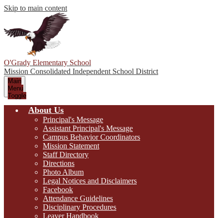
Skip to main content
O'Grady Elementary School
Mission Consolidated Independent School District
Main
Menu
Toggle
About Us
Principal's Message
Assistant Principal's Message
Campus Behavior Coordinators
Mission Statement
Staff Directory
Directions
Photo Album
Legal Notices and Disclaimers
Facebook
Attendance Guidelines
Disciplinary Procedures
Leaver Handbook