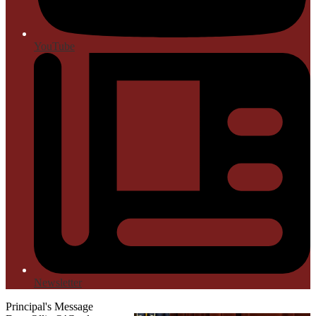
YouTube
Newsletter
Principal's Message