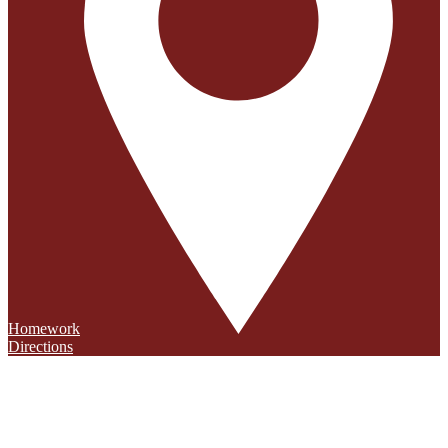
Homework
Directions