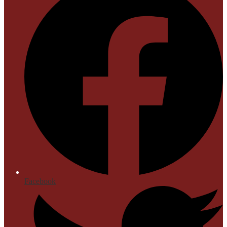
Facebook