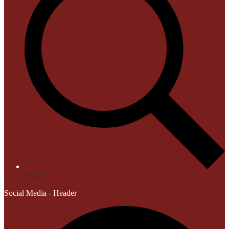
Search
Social Media - Header