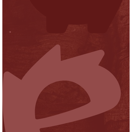
Financial Transparency