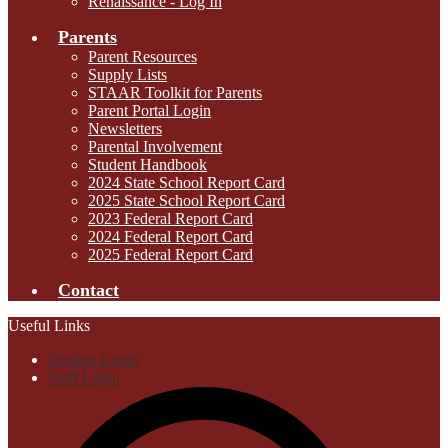
Renaissance - Log In
Parents
Parent Resources
Supply Lists
STAAR Toolkit for Parents
Parent Portal Login
Newsletters
Parental Involvement
Student Handbook
2024 State School Report Card
2025 State School Report Card
2023 Federal Report Card
2024 Federal Report Card
2025 Federal Report Card
Contact
Useful Links
Student Login
Staff Login