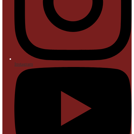
Instagram