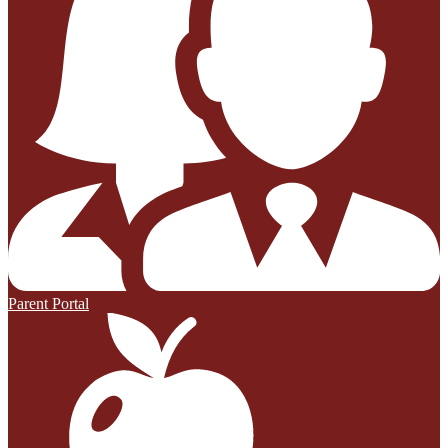
Parent Portal