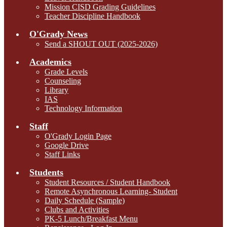
Mission CISD Grading Guidelines
Teacher Discipline Handbook
O'Grady News
Send a SHOUT OUT (2025-2026)
Academics
Grade Levels
Counseling
Library
IAS
Technology Information
Staff
O'Grady Login Page
Google Drive
Staff Links
Students
Student Resources / Student Handbook
Remote Asynchronous Learning- Student
Daily Schedule (Sample)
Clubs and Activities
PK-5 Lunch/Breakfast Menu