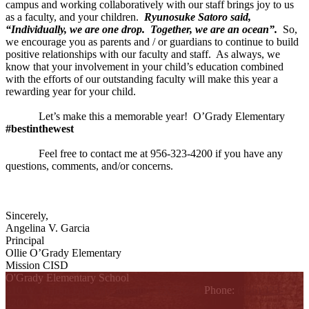
campus and working collaboratively with our staff brings joy to us
as a faculty, and your children.
Ryunosuke Satoro said,
“Individually, we are one drop. Together, we are an ocean”.
So,
we encourage you as parents and / or guardians to continue to build
positive relationships with our faculty and staff. As always, we
know that your involvement in your child’s education combined
with the efforts of our outstanding faculty will make this year a
rewarding year for your child.
Let’s make this a memorable year! O’Grady Elementary
#bestinthewest
Feel free to contact me at 956-323-4200 if you have any
questions, comments, and/or concerns.
Sincerely,
Angelina V. Garcia
Principal
Ollie O’Grady Elementary
Mission CISD
O'Grady Elementary School
810 W. Griffin Parkway, Mission, TX 78572
Phone:
(956) 323-
4200