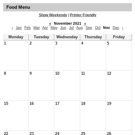
Food Menu
Show Weekends
|
Printer Friendly
«
November 2021
»
‹
Jan
Feb
Mar
Apr
May
Jun
Jul
Aug
Sep
Oct
Nov
Dec
›
Monday
Tuesday
Wednesday
Thursday
Friday
1
2
3
4
5
8
9
10
11
12
15
16
17
18
19
22
23
24
25
26