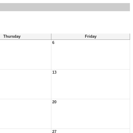
Thursday
Friday
6
13
20
27