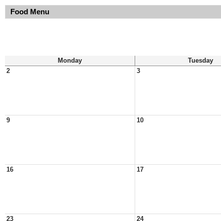
Food Menu
Monday
Tuesday
2
3
9
10
16
17
23
24