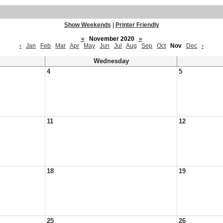
Show Weekends
|
Printer Friendly
«
November 2020
»
‹
Jan
Feb
Mar
Apr
May
Jun
Jul
Aug
Sep
Oct
Nov
Dec
›
Wednesday
4
5
11
12
18
19
25
26