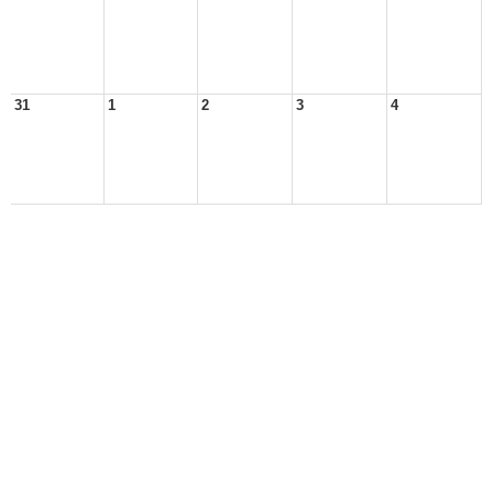
31
1
2
3
4