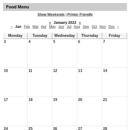
Food Menu
Show Weekends
|
Printer Friendly
«
January 2022
»
‹
Jan
Feb
Mar
Apr
May
Jun
Jul
Aug
Sep
Oct
Nov
Dec
›
Monday
Tuesday
Wednesday
Thursday
Friday
3
4
5
6
7
10
11
12
13
14
17
18
19
20
21
24
25
26
27
28