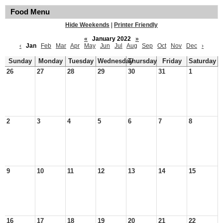
Food Menu
Hide Weekends
|
Printer Friendly
«
January 2022
»
‹
Jan
Feb
Mar
Apr
May
Jun
Jul
Aug
Sep
Oct
Nov
Dec
›
Sunday
Monday
Tuesday
Wednesday
Thursday
Friday
Saturday
26
27
28
29
30
31
1
2
3
4
5
6
7
8
9
10
11
12
13
14
15
16
17
18
19
20
21
22