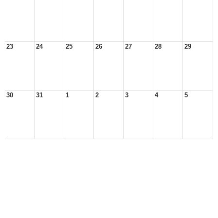
23
24
25
26
27
28
29
30
31
1
2
3
4
5