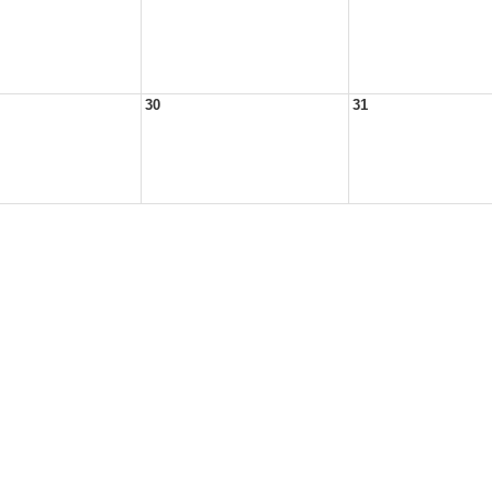
30
31