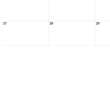
27
28
29