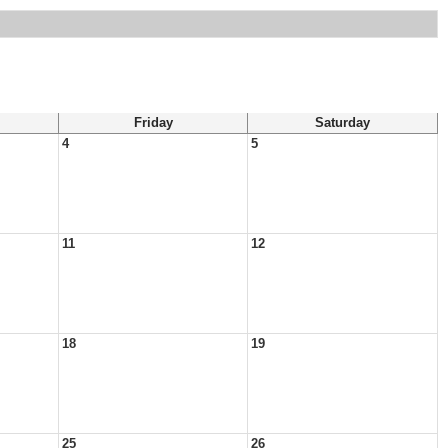
Friday
Saturday
4
5
11
12
18
19
25
26