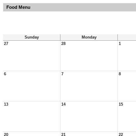
Food Menu
Sunday
Monday
27
28
1
6
7
8
13
14
15
20
21
22