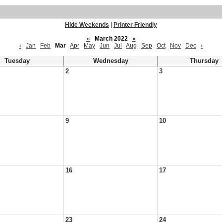
Hide Weekends
|
Printer Friendly
«
March 2022
»
‹
Jan
Feb
Mar
Apr
May
Jun
Jul
Aug
Sep
Oct
Nov
Dec
›
Tuesday
Wednesday
Thursday
2
3
9
10
16
17
23
24