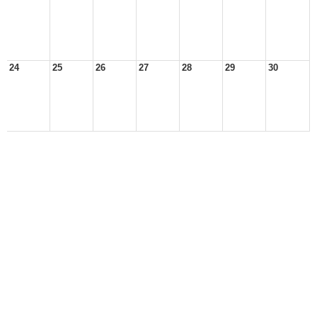
24
25
26
27
28
29
30