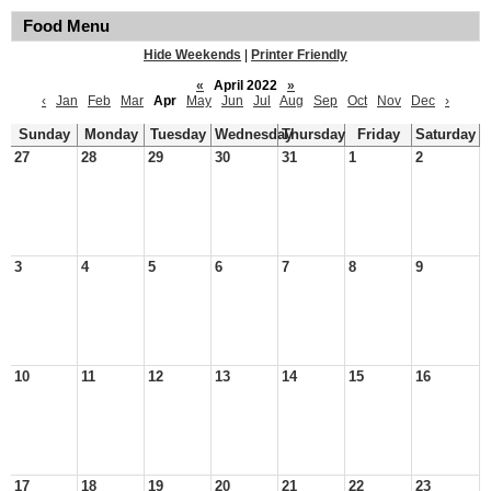
Food Menu
Hide Weekends
|
Printer Friendly
«
April 2022
»
‹
Jan
Feb
Mar
Apr
May
Jun
Jul
Aug
Sep
Oct
Nov
Dec
›
Sunday
Monday
Tuesday
Wednesday
Thursday
Friday
Saturday
27
28
29
30
31
1
2
3
4
5
6
7
8
9
10
11
12
13
14
15
16
17
18
19
20
21
22
23