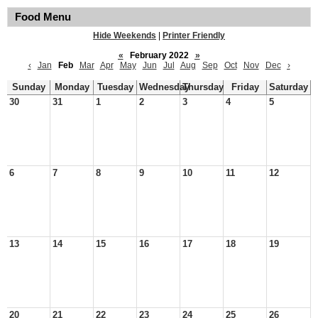
Food Menu
Hide Weekends
|
Printer Friendly
«
February 2022
»
‹
Jan
Feb
Mar
Apr
May
Jun
Jul
Aug
Sep
Oct
Nov
Dec
›
Sunday
Monday
Tuesday
Wednesday
Thursday
Friday
Saturday
30
31
1
2
3
4
5
6
7
8
9
10
11
12
13
14
15
16
17
18
19
20
21
22
23
24
25
26