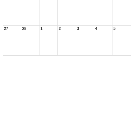
27
28
1
2
3
4
5