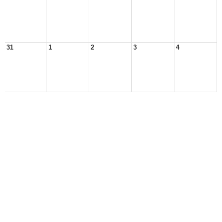
31
1
2
3
4