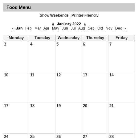
Food Menu
Show Weekends
|
Printer Friendly
«
January 2022
»
‹
Jan
Feb
Mar
Apr
May
Jun
Jul
Aug
Sep
Oct
Nov
Dec
›
Monday
Tuesday
Wednesday
Thursday
Friday
3
4
5
6
7
10
11
12
13
14
17
18
19
20
21
24
25
26
27
28