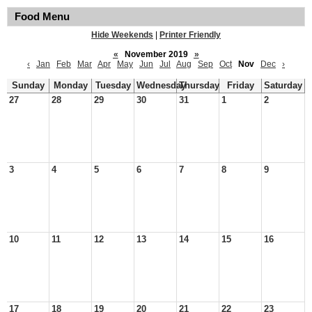
Food Menu
Hide Weekends
|
Printer Friendly
«
November 2019
»
‹
Jan
Feb
Mar
Apr
May
Jun
Jul
Aug
Sep
Oct
Nov
Dec
›
Sunday
Monday
Tuesday
Wednesday
Thursday
Friday
Saturday
27
28
29
30
31
1
2
3
4
5
6
7
8
9
10
11
12
13
14
15
16
17
18
19
20
21
22
23