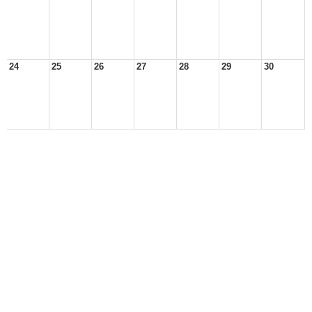
24
25
26
27
28
29
30