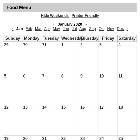
Food Menu
Hide Weekends
|
Printer Friendly
«
January 2020
»
‹
Jan
Feb
Mar
Apr
May
Jun
Jul
Aug
Sep
Oct
Nov
Dec
›
Sunday
Monday
Tuesday
Wednesday
Thursday
Friday
Saturday
29
30
31
1
2
3
4
5
6
7
8
9
10
11
12
13
14
15
16
17
18
19
20
21
22
23
24
25