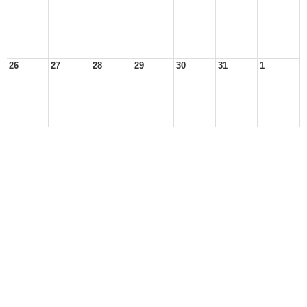
26
27
28
29
30
31
1