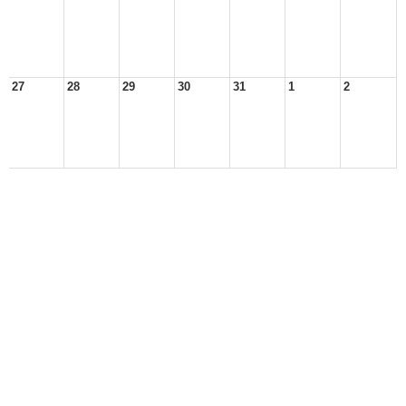
27
28
29
30
31
1
2