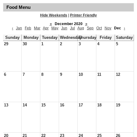
Food Menu
Hide Weekends
|
Printer Friendly
«
December 2020
»
‹
Jan
Feb
Mar
Apr
May
Jun
Jul
Aug
Sep
Oct
Nov
Dec
›
Sunday
Monday
Tuesday
Wednesday
Thursday
Friday
Saturday
29
30
1
2
3
4
5
6
7
8
9
10
11
12
13
14
15
16
17
18
19
20
21
22
23
24
25
26