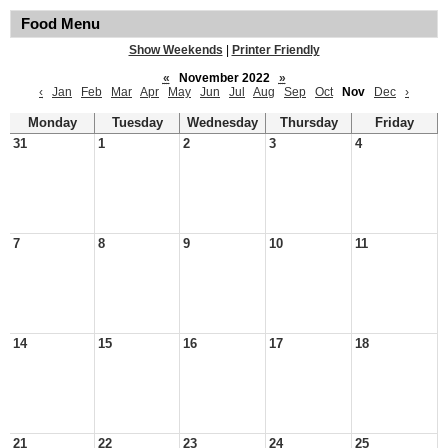
Food Menu
Show Weekends
|
Printer Friendly
«
November 2022
»
‹
Jan
Feb
Mar
Apr
May
Jun
Jul
Aug
Sep
Oct
Nov
Dec
›
Monday
Tuesday
Wednesday
Thursday
Friday
31
1
2
3
4
7
8
9
10
11
14
15
16
17
18
21
22
23
24
25