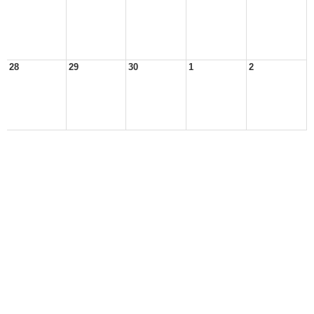
28
29
30
1
2