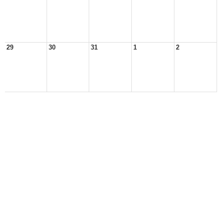
29
30
31
1
2