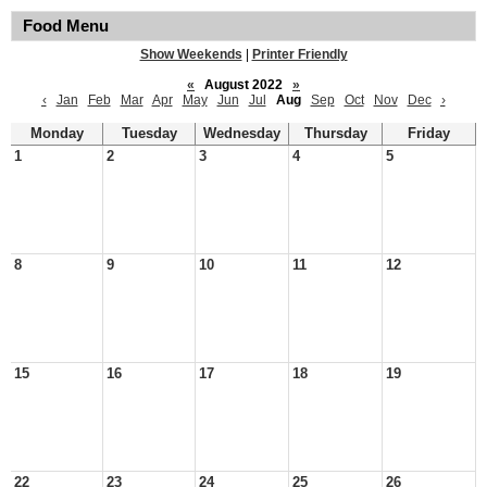
Food Menu
Show Weekends
|
Printer Friendly
«
August 2022
»
‹
Jan
Feb
Mar
Apr
May
Jun
Jul
Aug
Sep
Oct
Nov
Dec
›
Monday
Tuesday
Wednesday
Thursday
Friday
1
2
3
4
5
8
9
10
11
12
15
16
17
18
19
22
23
24
25
26