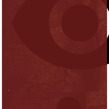
Stop it