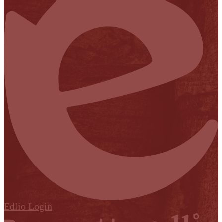
Edlio
Login