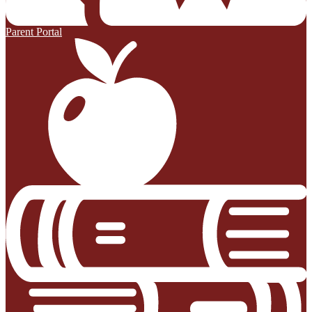
Parent Portal