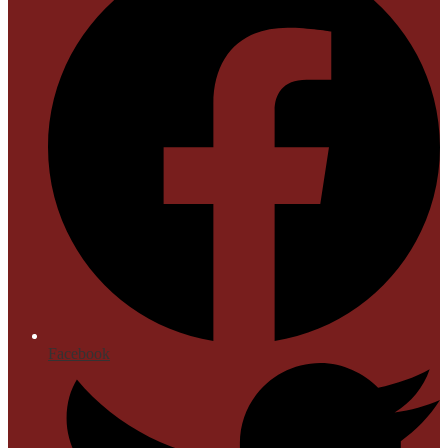
Facebook