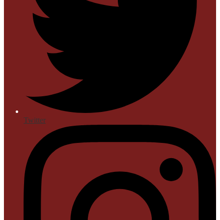
Twitter