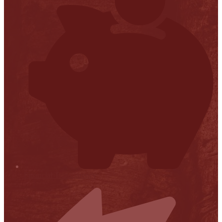
Financial Transparency