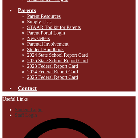
Parents
Parent Resources
Supply Lists
STAAR Toolkit for Parents
Parent Portal Login
Newsletters
Parental Involvement
Student Handbook
2024 State School Report Card
2025 State School Report Card
2023 Federal Report Card
2024 Federal Report Card
2025 Federal Report Card
Contact
Useful Links
Student Login
Staff Login