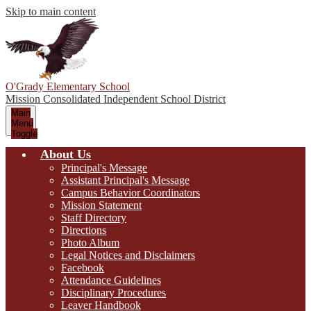
Skip to main content
O'Grady Elementary School
Mission Consolidated Independent School District
Main
Menu
Toggle
About Us
Principal's Message
Assistant Principal's Message
Campus Behavior Coordinators
Mission Statement
Staff Directory
Directions
Photo Album
Legal Notices and Disclaimers
Facebook
Attendance Guidelines
Disciplinary Procedures
Leaver Handbook