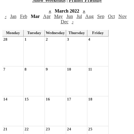
Show Weekends
|
Printer Friendly
«
March 2022
»
‹
Jan
Feb
Mar
Apr
May
Jun
Jul
Aug
Sep
Oct
Nov
Dec
›
Monday
Tuesday
Wednesday
Thursday
Friday
28
1
2
3
4
7
8
9
10
11
14
15
16
17
18
21
22
23
24
25