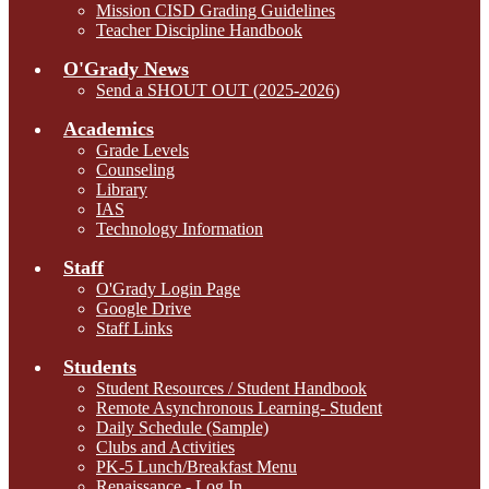
Mission CISD Grading Guidelines
Teacher Discipline Handbook
O'Grady News
Send a SHOUT OUT (2025-2026)
Academics
Grade Levels
Counseling
Library
IAS
Technology Information
Staff
O'Grady Login Page
Google Drive
Staff Links
Students
Student Resources / Student Handbook
Remote Asynchronous Learning- Student
Daily Schedule (Sample)
Clubs and Activities
PK-5 Lunch/Breakfast Menu
Renaissance - Log In