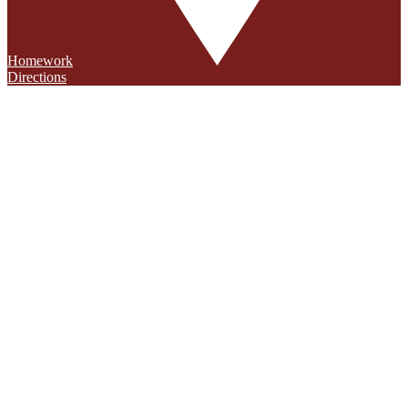
Homework
Directions