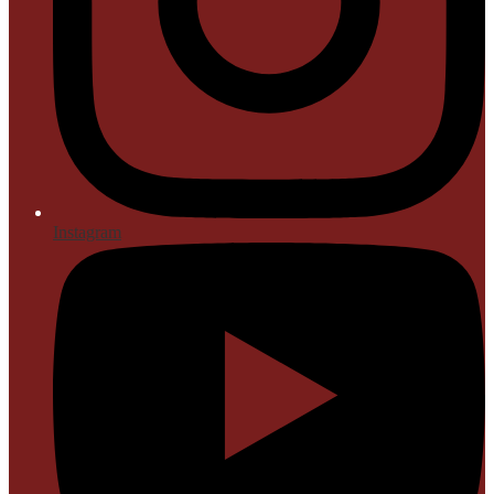
Instagram