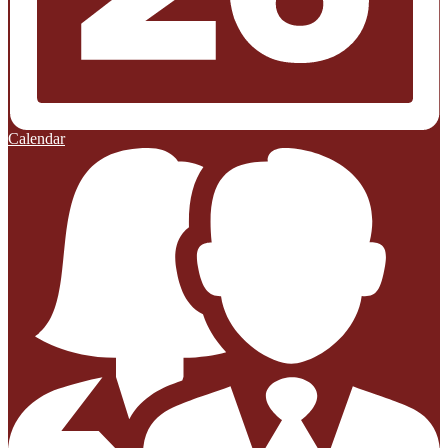
Calendar