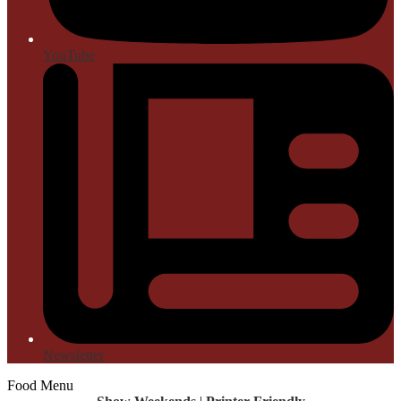
YouTube
Newsletter
Food Menu