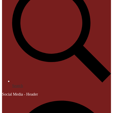
Search
Social Media - Header