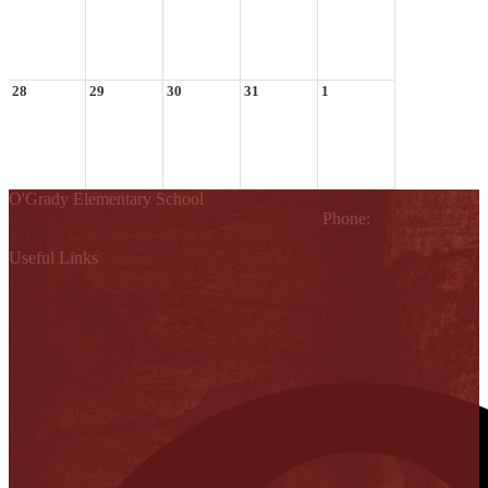
28
29
30
31
1
O'Grady Elementary School
810 W. Griffin Parkway, Mission, TX 78572
Phone:
(956) 323-
4200
Useful Links