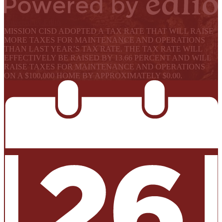
Powered by Edlio
MISSION CISD ADOPTED A TAX RATE THAT WILL RAISE
MORE TAXES FOR MAINTENANCE AND OPERATIONS
THAN LAST YEAR’S TAX RATE. THE TAX RATE WILL
EFFECTIVELY BE RAISED BY 13.66 PERCENT AND WILL
RAISE TAXES FOR MAINTENANCE AND OPERATIONS
ON A $100,000 HOME BY APPROXIMATELY $0.00.