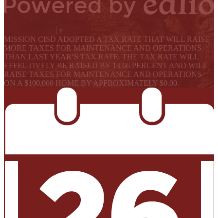
Powered by Edlio
Select Language
▼
MISSION CISD ADOPTED A TAX RATE THAT WILL RAISE
MORE TAXES FOR MAINTENANCE AND OPERATIONS
THAN LAST YEAR’S TAX RATE. THE TAX RATE WILL
EFFECTIVELY BE RAISED BY 13.66 PERCENT AND WILL
RAISE TAXES FOR MAINTENANCE AND OPERATIONS
ON A $100,000 HOME BY APPROXIMATELY $0.00.