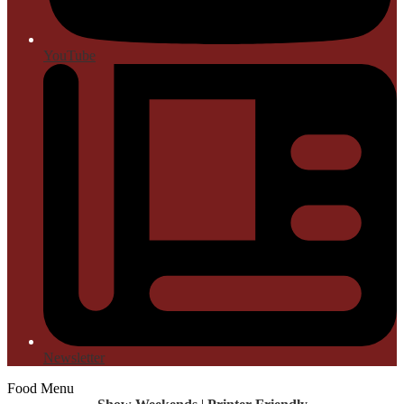
YouTube
Newsletter
Food Menu