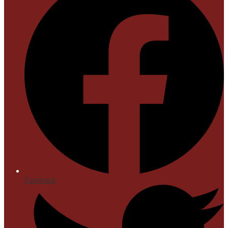
Facebook