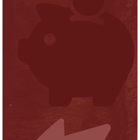
Financial Transparency