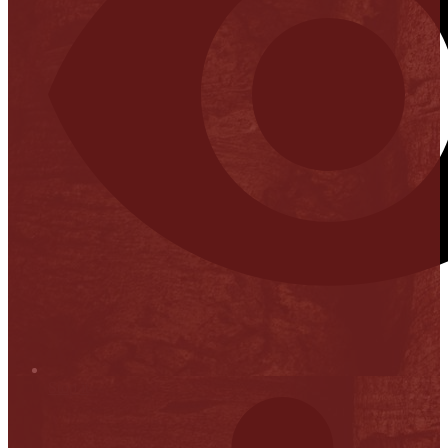
Stop it