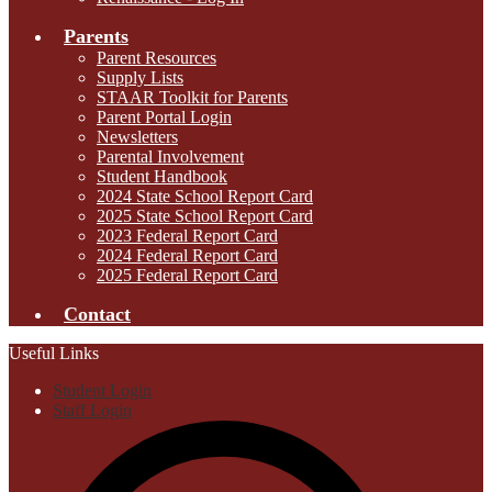
Parents
Parent Resources
Supply Lists
STAAR Toolkit for Parents
Parent Portal Login
Newsletters
Parental Involvement
Student Handbook
2024 State School Report Card
2025 State School Report Card
2023 Federal Report Card
2024 Federal Report Card
2025 Federal Report Card
Contact
Useful Links
Student Login
Staff Login