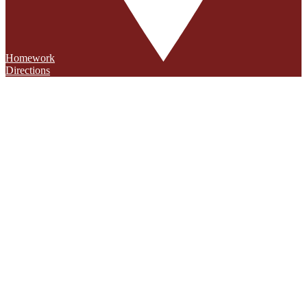
Homework
Directions