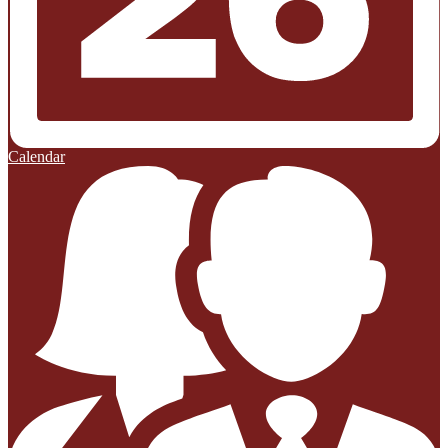
Calendar