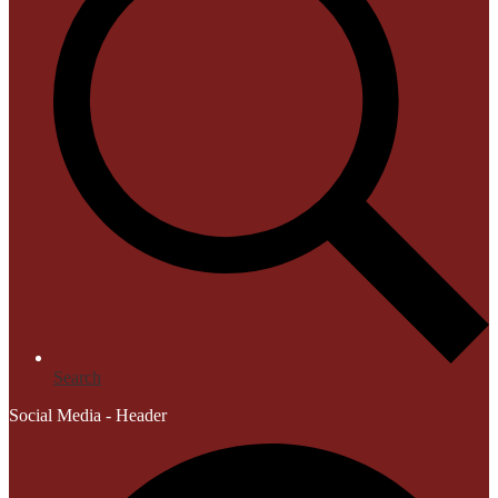
Search
Social Media - Header