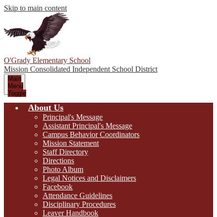
Skip to main content
O'Grady Elementary School
Mission Consolidated Independent School District
Main
Menu
Toggle
About Us
Principal's Message
Assistant Principal's Message
Campus Behavior Coordinators
Mission Statement
Staff Directory
Directions
Photo Album
Legal Notices and Disclaimers
Facebook
Attendance Guidelines
Disciplinary Procedures
Leaver Handbook