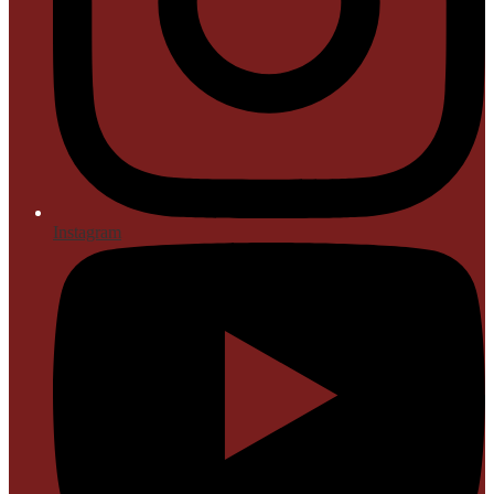
Instagram