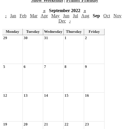
Show Weekends
|
Printer Friendly
«
September 2022
»
‹
Jan
Feb
Mar
Apr
May
Jun
Jul
Aug
Sep
Oct
Nov
Dec
›
Monday
Tuesday
Wednesday
Thursday
Friday
29
30
31
1
2
5
6
7
8
9
12
13
14
15
16
19
20
21
22
23