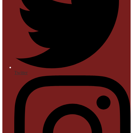
Twitter