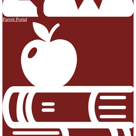
Parent Portal