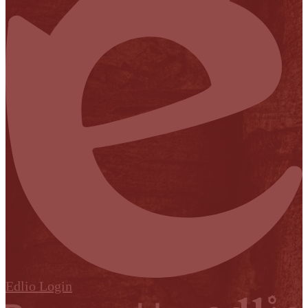
Edlio
Login