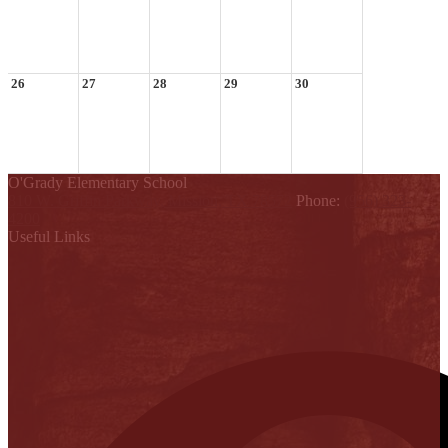
26
27
28
29
30
O'Grady Elementary School
810 W. Griffin Parkway, Mission, TX 78572
Phone:
(956) 323-
4200
Useful Links