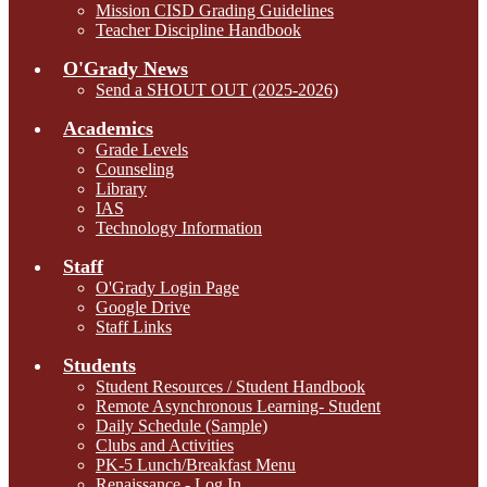
Mission CISD Grading Guidelines
Teacher Discipline Handbook
O'Grady News
Send a SHOUT OUT (2025-2026)
Academics
Grade Levels
Counseling
Library
IAS
Technology Information
Staff
O'Grady Login Page
Google Drive
Staff Links
Students
Student Resources / Student Handbook
Remote Asynchronous Learning- Student
Daily Schedule (Sample)
Clubs and Activities
PK-5 Lunch/Breakfast Menu
Renaissance - Log In