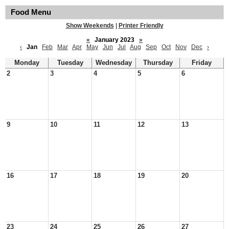
Food Menu
Show Weekends
|
Printer Friendly
«
January 2023
»
‹
Jan
Feb
Mar
Apr
May
Jun
Jul
Aug
Sep
Oct
Nov
Dec
›
Monday
Tuesday
Wednesday
Thursday
Friday
2
3
4
5
6
9
10
11
12
13
16
17
18
19
20
23
24
25
26
27