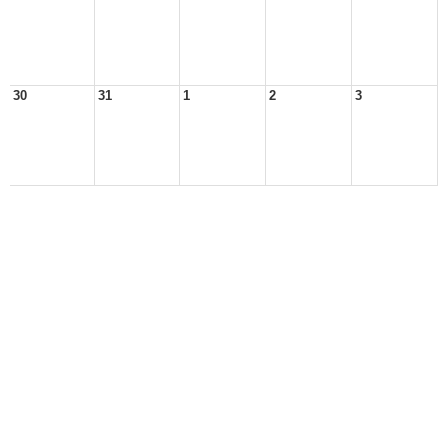
30
31
1
2
3