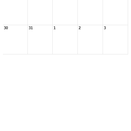
30
31
1
2
3