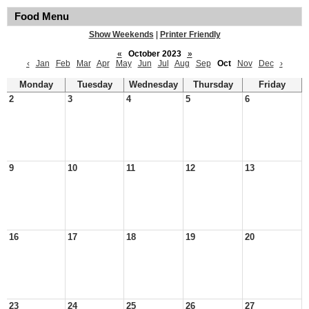
Food Menu
Show Weekends
|
Printer Friendly
«
October 2023
»
‹
Jan
Feb
Mar
Apr
May
Jun
Jul
Aug
Sep
Oct
Nov
Dec
›
Monday
Tuesday
Wednesday
Thursday
Friday
2
3
4
5
6
9
10
11
12
13
16
17
18
19
20
23
24
25
26
27