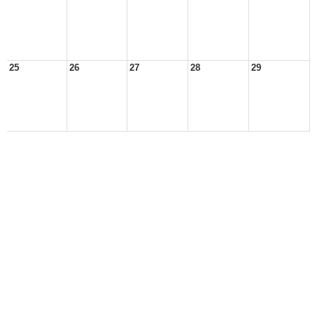
25
26
27
28
29