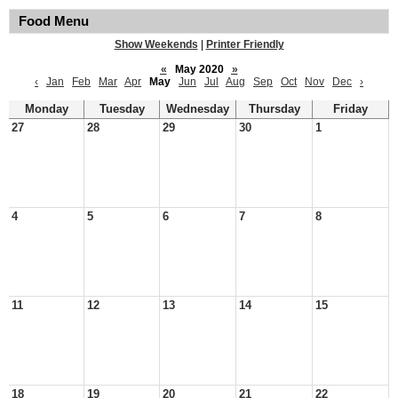
Food Menu
Show Weekends
|
Printer Friendly
«
May 2020
»
‹
Jan
Feb
Mar
Apr
May
Jun
Jul
Aug
Sep
Oct
Nov
Dec
›
Monday
Tuesday
Wednesday
Thursday
Friday
27
28
29
30
1
4
5
6
7
8
11
12
13
14
15
18
19
20
21
22