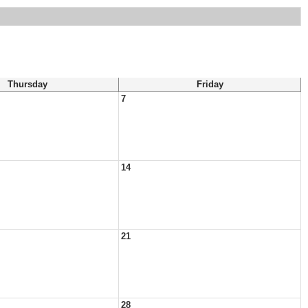
Thursday
Friday
7
14
21
28