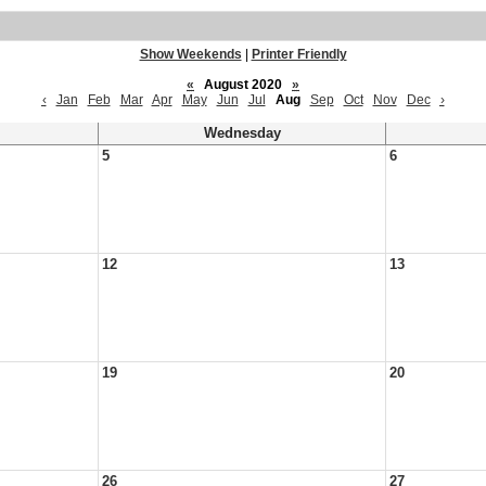
Show Weekends
|
Printer Friendly
«
August 2020
»
‹
Jan
Feb
Mar
Apr
May
Jun
Jul
Aug
Sep
Oct
Nov
Dec
›
Wednesday
5
6
12
13
19
20
26
27