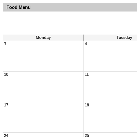
Food Menu
Monday
Tuesday
3
4
10
11
17
18
24
25