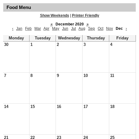
Food Menu
Show Weekends
|
Printer Friendly
«
December 2020
»
‹
Jan
Feb
Mar
Apr
May
Jun
Jul
Aug
Sep
Oct
Nov
Dec
›
Monday
Tuesday
Wednesday
Thursday
Friday
30
1
2
3
4
7
8
9
10
11
14
15
16
17
18
21
22
23
24
25