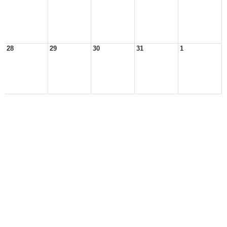
28
29
30
31
1