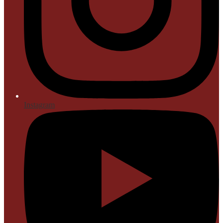
Instagram