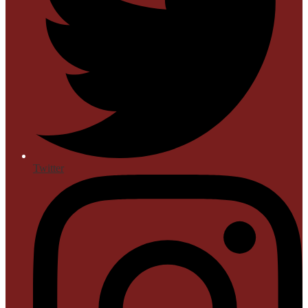
Twitter