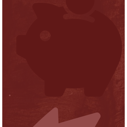
Financial Transparency