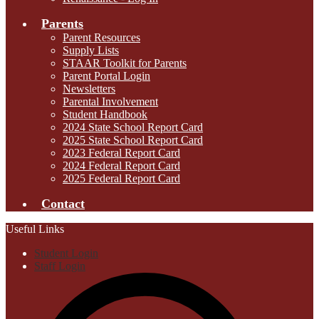
Parents
Parent Resources
Supply Lists
STAAR Toolkit for Parents
Parent Portal Login
Newsletters
Parental Involvement
Student Handbook
2024 State School Report Card
2025 State School Report Card
2023 Federal Report Card
2024 Federal Report Card
2025 Federal Report Card
Contact
Useful Links
Student Login
Staff Login