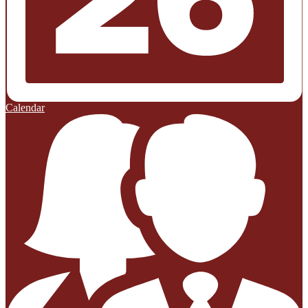
Calendar