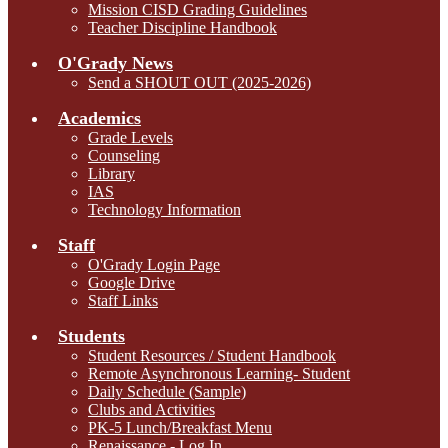
Mission CISD Grading Guidelines
Teacher Discipline Handbook
O'Grady News
Send a SHOUT OUT (2025-2026)
Academics
Grade Levels
Counseling
Library
IAS
Technology Information
Staff
O'Grady Login Page
Google Drive
Staff Links
Students
Student Resources / Student Handbook
Remote Asynchronous Learning- Student
Daily Schedule (Sample)
Clubs and Activities
PK-5 Lunch/Breakfast Menu
Renaissance - Log In