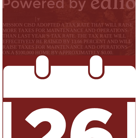
Powered by Edlio
Select Language
▼
MISSION CISD ADOPTED A TAX RATE THAT WILL RAISE
MORE TAXES FOR MAINTENANCE AND OPERATIONS
THAN LAST YEAR’S TAX RATE. THE TAX RATE WILL
EFFECTIVELY BE RAISED BY 13.66 PERCENT AND WILL
RAISE TAXES FOR MAINTENANCE AND OPERATIONS
ON A $100,000 HOME BY APPROXIMATELY $0.00.