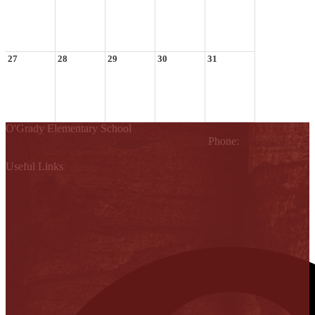
27
28
29
30
31
O'Grady Elementary School
810 W. Griffin Parkway, Mission, TX 78572
Phone:
(956) 323-
4200
Useful Links