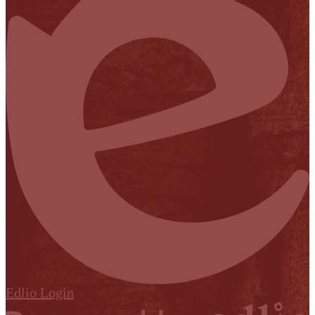
Edlio
Login