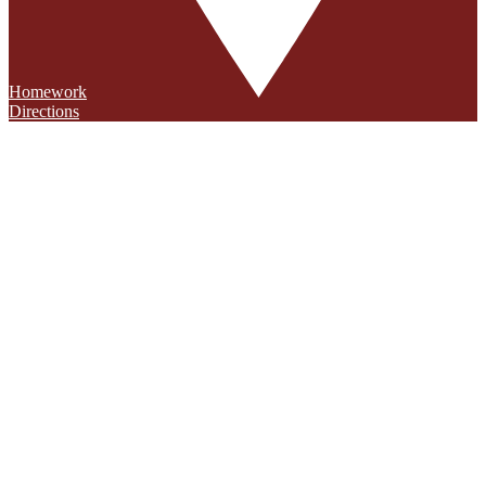
Homework
Directions