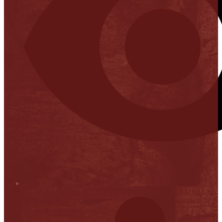
Stop it