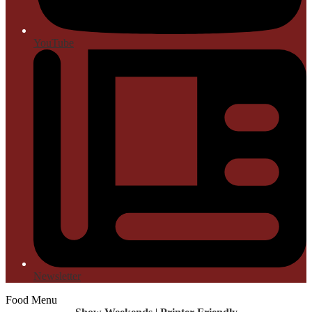
YouTube
Newsletter
Food Menu