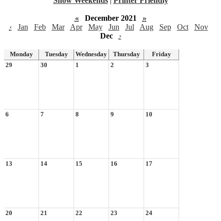
Show Weekends
|
Printer Friendly
«
December 2021
»
‹
Jan
Feb
Mar
Apr
May
Jun
Jul
Aug
Sep
Oct
Nov
Dec
›
Monday
Tuesday
Wednesday
Thursday
Friday
29
30
1
2
3
6
7
8
9
10
13
14
15
16
17
20
21
22
23
24