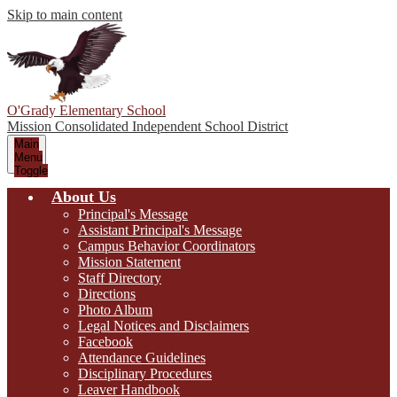
Skip to main content
O'Grady Elementary School
Mission Consolidated Independent School District
Main
Menu
Toggle
About Us
Principal's Message
Assistant Principal's Message
Campus Behavior Coordinators
Mission Statement
Staff Directory
Directions
Photo Album
Legal Notices and Disclaimers
Facebook
Attendance Guidelines
Disciplinary Procedures
Leaver Handbook