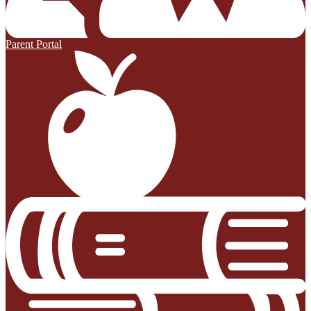
Parent Portal