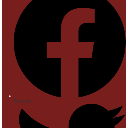
Facebook