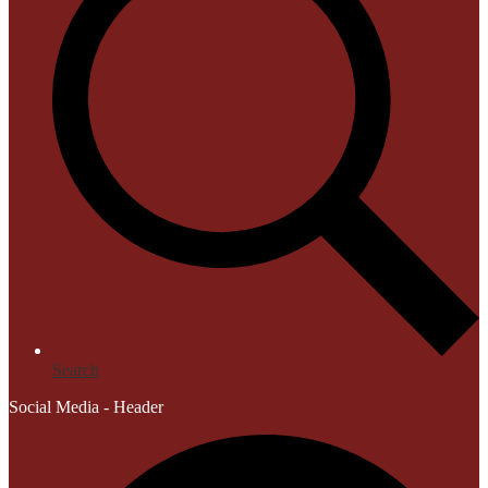
Search
Social Media - Header