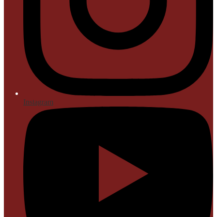
Instagram