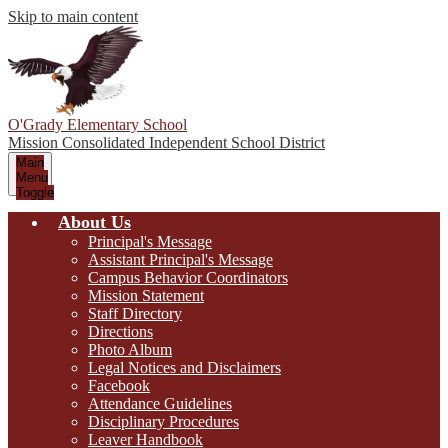
Skip to main content
O'Grady Elementary School
Mission Consolidated Independent School District
Main
Menu
Toggle
About Us
Principal's Message
Assistant Principal's Message
Campus Behavior Coordinators
Mission Statement
Staff Directory
Directions
Photo Album
Legal Notices and Disclaimers
Facebook
Attendance Guidelines
Disciplinary Procedures
Leaver Handbook