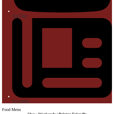
YouTube
Newsletter
Food Menu