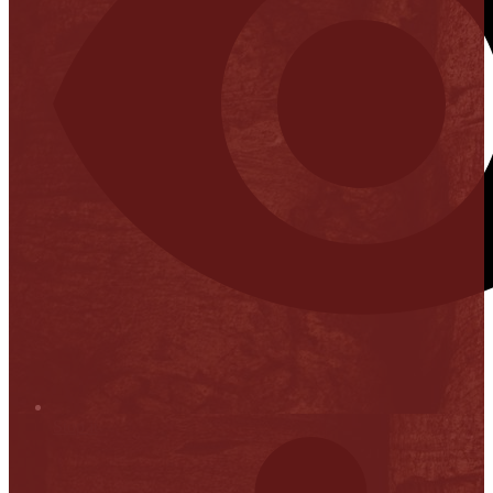
Stop it