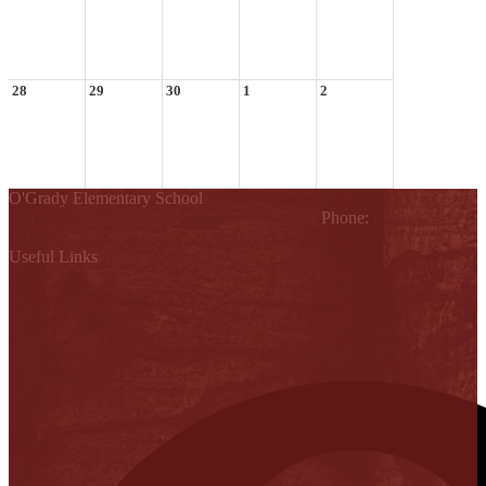
28
29
30
1
2
O'Grady Elementary School
810 W. Griffin Parkway, Mission, TX 78572
Phone:
(956) 323-
4200
Useful Links