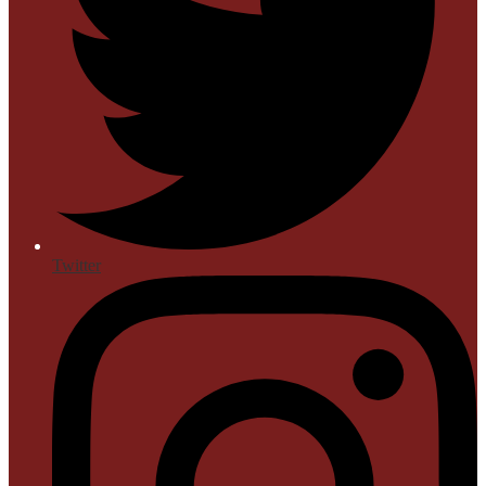
Twitter