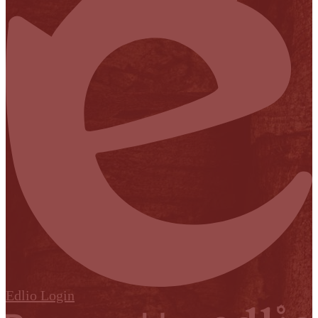
Edlio
Login