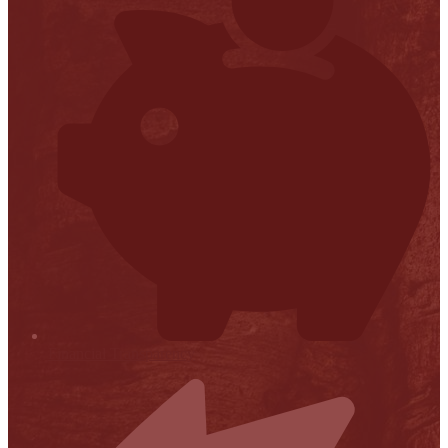
Financial Transparency