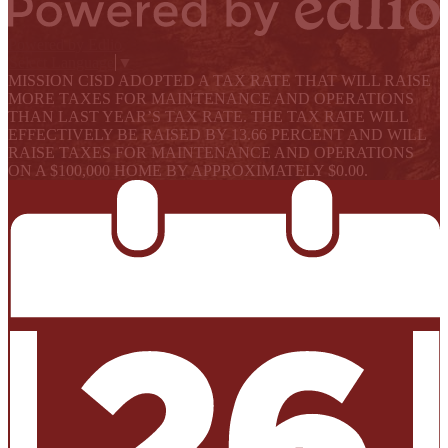
Powered by Edlio
Select Language
▼
MISSION CISD ADOPTED A TAX RATE THAT WILL RAISE
MORE TAXES FOR MAINTENANCE AND OPERATIONS
THAN LAST YEAR’S TAX RATE. THE TAX RATE WILL
EFFECTIVELY BE RAISED BY 13.66 PERCENT AND WILL
RAISE TAXES FOR MAINTENANCE AND OPERATIONS
ON A $100,000 HOME BY APPROXIMATELY $0.00.