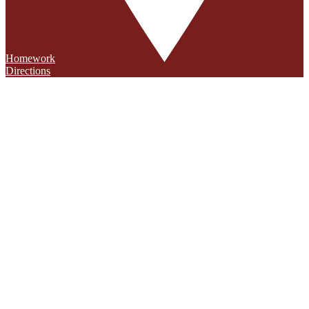
Homework
Directions