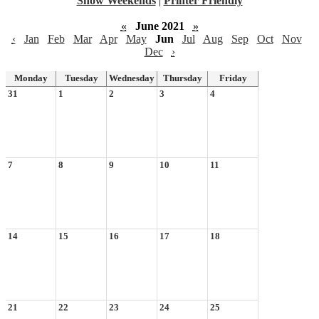
Show Weekends
|
Printer Friendly
«
June 2021
»
‹
Jan
Feb
Mar
Apr
May
Jun
Jul
Aug
Sep
Oct
Nov
Dec
›
Monday
Tuesday
Wednesday
Thursday
Friday
31
1
2
3
4
7
8
9
10
11
14
15
16
17
18
21
22
23
24
25