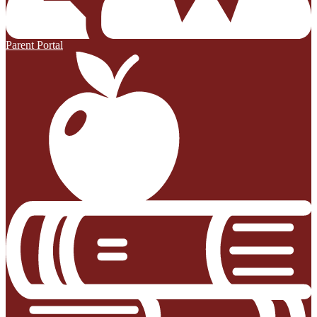
Parent Portal