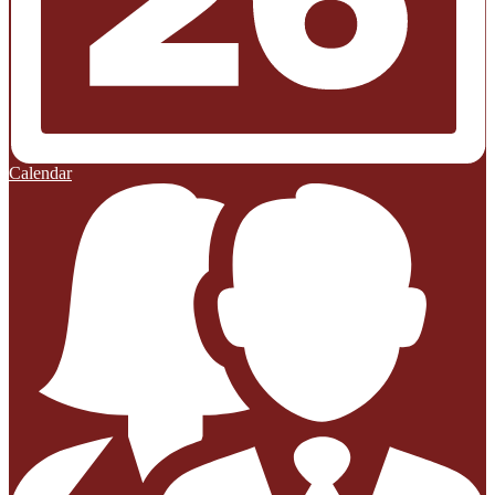
Calendar