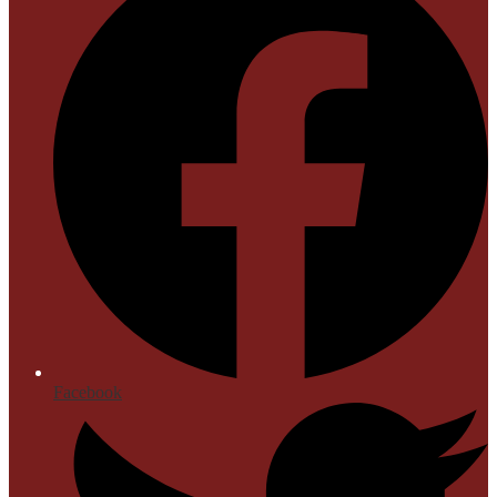
Facebook