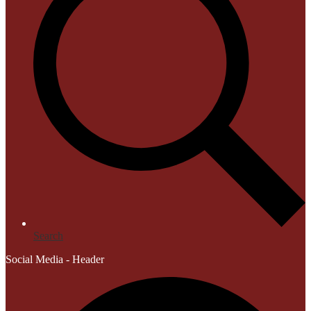
Search
Social Media - Header