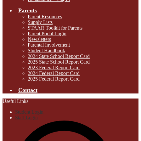
Parents
Parent Resources
Supply Lists
STAAR Toolkit for Parents
Parent Portal Login
Newsletters
Parental Involvement
Student Handbook
2024 State School Report Card
2025 State School Report Card
2023 Federal Report Card
2024 Federal Report Card
2025 Federal Report Card
Contact
Useful Links
Student Login
Staff Login