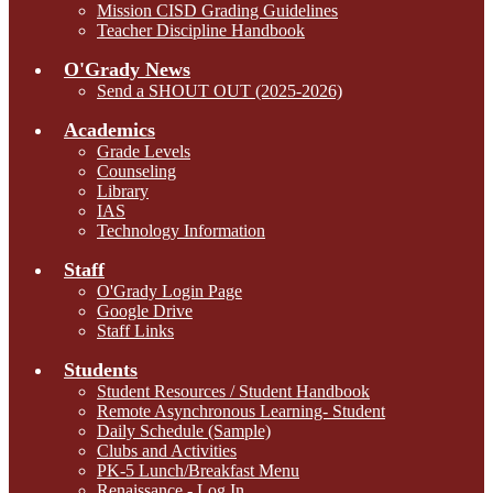
Mission CISD Grading Guidelines
Teacher Discipline Handbook
O'Grady News
Send a SHOUT OUT (2025-2026)
Academics
Grade Levels
Counseling
Library
IAS
Technology Information
Staff
O'Grady Login Page
Google Drive
Staff Links
Students
Student Resources / Student Handbook
Remote Asynchronous Learning- Student
Daily Schedule (Sample)
Clubs and Activities
PK-5 Lunch/Breakfast Menu
Renaissance - Log In