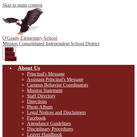
Skip to main content
O'Grady Elementary School
Mission Consolidated Independent School District
Main
Menu
Toggle
About Us
Principal's Message
Assistant Principal's Message
Campus Behavior Coordinators
Mission Statement
Staff Directory
Directions
Photo Album
Legal Notices and Disclaimers
Facebook
Attendance Guidelines
Disciplinary Procedures
Leaver Handbook