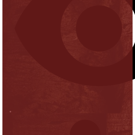
Stop it