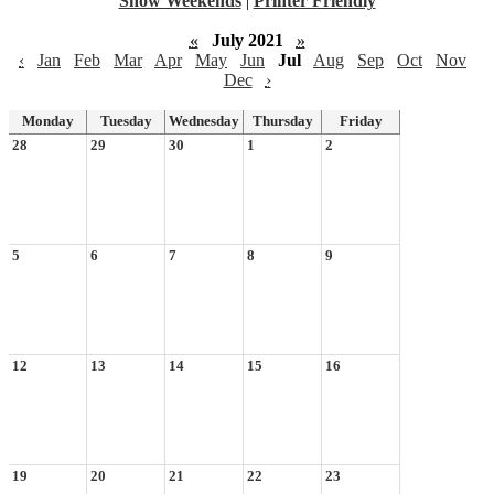
Show Weekends
|
Printer Friendly
«
July 2021
»
‹
Jan
Feb
Mar
Apr
May
Jun
Jul
Aug
Sep
Oct
Nov
Dec
›
Monday
Tuesday
Wednesday
Thursday
Friday
28
29
30
1
2
5
6
7
8
9
12
13
14
15
16
19
20
21
22
23