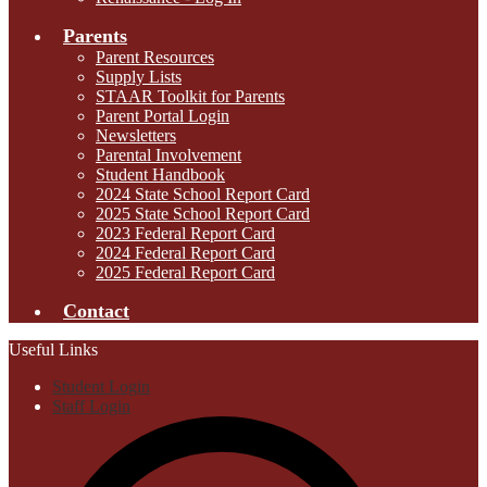
Parents
Parent Resources
Supply Lists
STAAR Toolkit for Parents
Parent Portal Login
Newsletters
Parental Involvement
Student Handbook
2024 State School Report Card
2025 State School Report Card
2023 Federal Report Card
2024 Federal Report Card
2025 Federal Report Card
Contact
Useful Links
Student Login
Staff Login