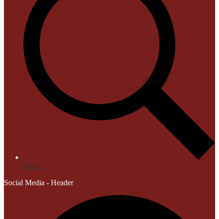
Search
Social Media - Header