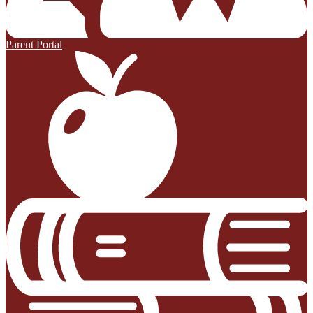
Parent Portal