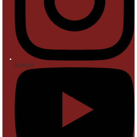
Instagram