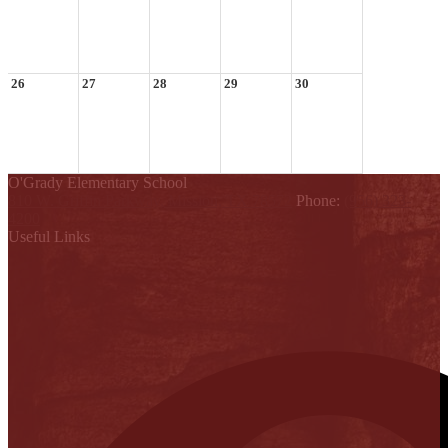
26
27
28
29
30
O'Grady Elementary School
810 W. Griffin Parkway, Mission, TX 78572
Phone:
(956) 323-
4200
Useful Links