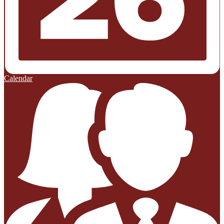
Calendar