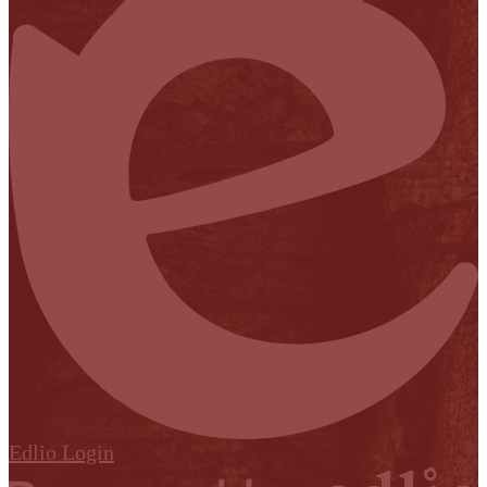
Edlio
Login