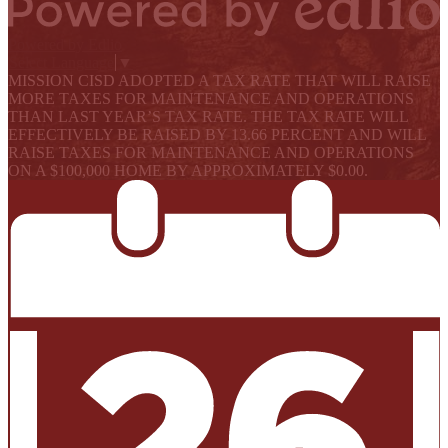
Powered by Edlio
Select Language
▼
MISSION CISD ADOPTED A TAX RATE THAT WILL RAISE
MORE TAXES FOR MAINTENANCE AND OPERATIONS
THAN LAST YEAR’S TAX RATE. THE TAX RATE WILL
EFFECTIVELY BE RAISED BY 13.66 PERCENT AND WILL
RAISE TAXES FOR MAINTENANCE AND OPERATIONS
ON A $100,000 HOME BY APPROXIMATELY $0.00.