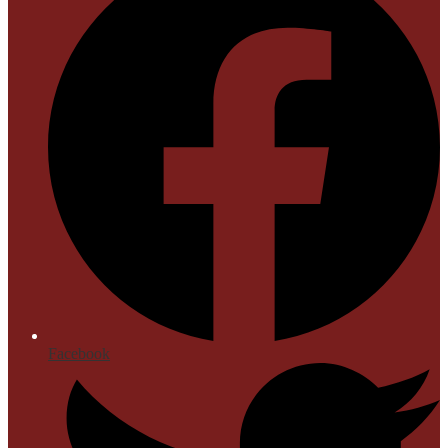
Facebook