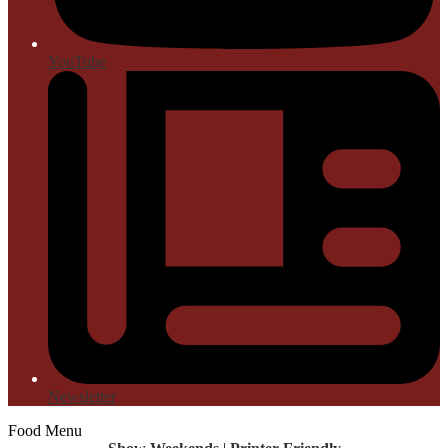
YouTube
Newsletter
Food Menu