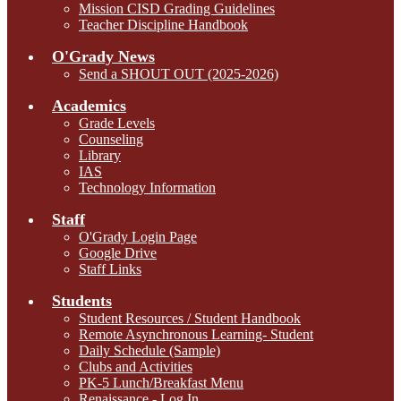
Mission CISD Grading Guidelines
Teacher Discipline Handbook
O'Grady News
Send a SHOUT OUT (2025-2026)
Academics
Grade Levels
Counseling
Library
IAS
Technology Information
Staff
O'Grady Login Page
Google Drive
Staff Links
Students
Student Resources / Student Handbook
Remote Asynchronous Learning- Student
Daily Schedule (Sample)
Clubs and Activities
PK-5 Lunch/Breakfast Menu
Renaissance - Log In