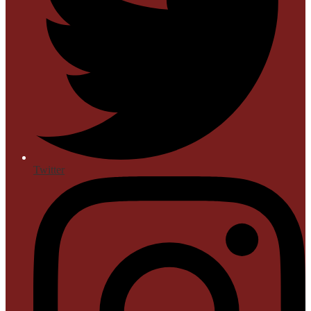
Twitter