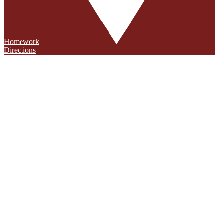
Homework
Directions