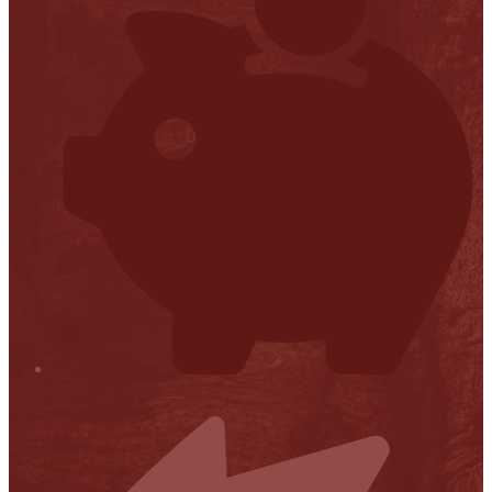
Financial Transparency