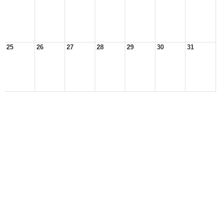
25
26
27
28
29
30
31