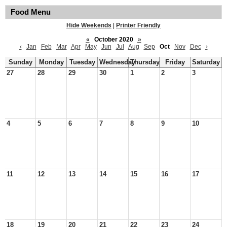
Food Menu
Hide Weekends
|
Printer Friendly
«
October 2020
»
‹
Jan
Feb
Mar
Apr
May
Jun
Jul
Aug
Sep
Oct
Nov
Dec
›
Sunday
Monday
Tuesday
Wednesday
Thursday
Friday
Saturday
27
28
29
30
1
2
3
4
5
6
7
8
9
10
11
12
13
14
15
16
17
18
19
20
21
22
23
24